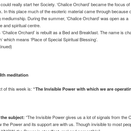
could really start her Society. ‘Chalice Orchard’ became the focus of 
. In this place much of the esoteric material came through because o
g mediumship. During the summer, ‘Chalice Orchard’ was open as a
 and spiritual centre.
Chalice Orchard’ is rebuilt as a Bed and Breakfast. The name is ch
’ which means ‘Place of Special Spiritual Blessing’.
tinued)
4th meditation
t of this week is:
“The Invisible Power with which we are operati
the subject:
“The Invisible Power gives us a lot of signals from the
w the Power and its support are with us. Though invisible to most peop