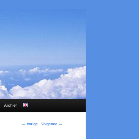
Archief
←
Vorige
Volgende
→