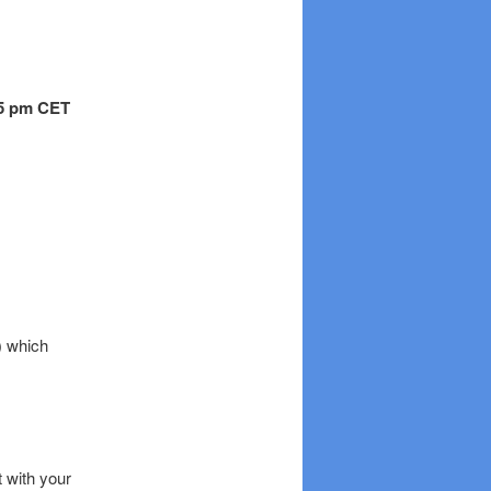
.15 pm CET
) which
t with your