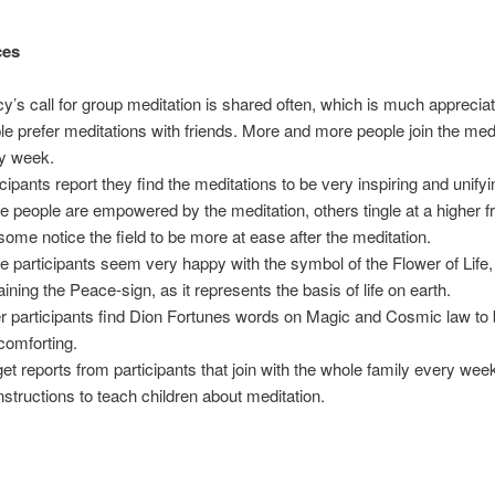
ces
y’s call for group meditation is shared often, which is much appreci
le prefer meditations with friends. More and more people join the med
y week.
icipants report they find the meditations to be very inspiring and unifyi
 people are empowered by the meditation, others tingle at a higher 
some notice the field to be more at ease after the meditation.
 participants seem very happy with the symbol of the Flower of Life,
aining the Peace-sign, as it represents the basis of life on earth.
r participants find Dion Fortunes words on Magic and Cosmic law to 
comforting.
et reports from participants that join with the whole family every we
instructions to teach children about meditation.