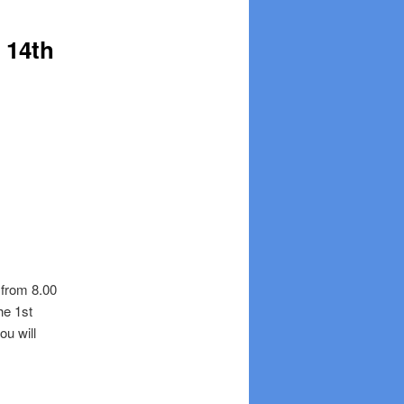
 14th
 from 8.00
he 1st
ou will