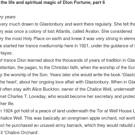
the life and spiritual magic of Dion Fortune, part 6
ry years
ery much drawn to Glastonbury and went there regularly. She felt th
y was once a colony of lost Atlantis, called Avalon. She considered
y the most Holy Place on earth and knew it was very strong in eleme
e started her trance mediumship here in 1921, under the guidance of
-Hayes.
 of trance Dion learned about the thousands of years of tradition in Gl
tlantian, the pagan, to the Christian faith, when the worship of the S
y the worship of the Son. Years later she would write the book ‘Glast
the heart’, about her ongoing love affair with Glastonbury. When in Gl
 often stay with Alice Buckton, owner of the Chalice Well, underneath
met Charles T. Loveday, who would become her secretary and protect
her life.
n 1924 got hold of a peace of land underneath the Tor at Well House 
halice Well. This was basically an overgrown apple orchard, not worth
xt he purchased an unused army barrack, which they would rebuild a
it ‘Chalice Orchard’.