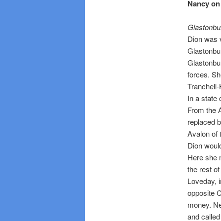
Nancy on 
Glastonbu
Dion was v
Glastonbur
Glastonbur
forces. Sh
Tranchell
In a state
From the A
replaced b
Avalon of 
Dion would
Here she 
the rest of 
Loveday, i
opposite C
money. Ne
and called 