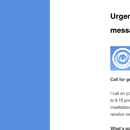
Urgen
mess
Call for 
I call on 
to 8.15 pm
meditatio
receive ne
What’s g