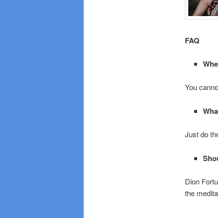
FAQ
Wher
You cannot
What
Just do th
Shou
Dion Fortu
the medita