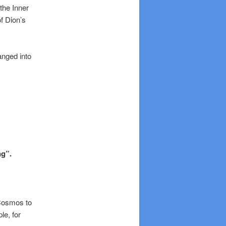
the Inner
f Dion’s
anged into
ng”.
 Cosmos to
le, for