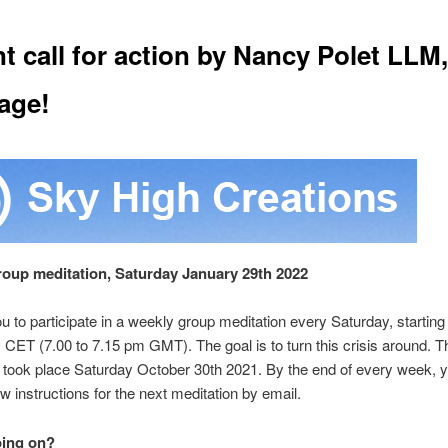
t call for action by Nancy Polet LLM,
age!
group meditation, Saturday January 29th 2022
you to participate in a weekly group meditation every Saturday, starting
 CET (7.00 to 7.15 pm GMT). The goal is to turn this crisis around. T
n took place Saturday October
30th 2021. By the end of every week, y
w instructions for the next meditation by email.
oing on?