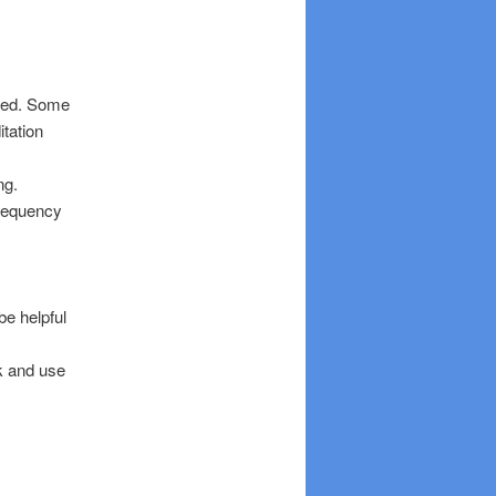
ated. Some
itation
ng.
frequency
be helpful
ek and use