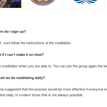
e do I sign up?
. Just follow the instructions of the meditation.
 if I can’t make it on time?
e meditation when you are able to. You can join the group again the w
ld we be meditating daily?
ne suggested that the process would be more effective if everyone w
tion daily. In modern times that is not always possible.