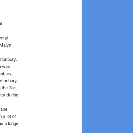
at
ntal
 Maiya
astonbury.
un was
onbury,
astonbury,
 the Tor.
or during
Lane,
 a lot of
s a lodge