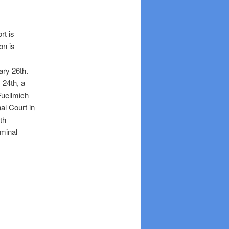
rt is
on is
uary 26th.
 24th, a
Fuellmich
al Court in
th
minal