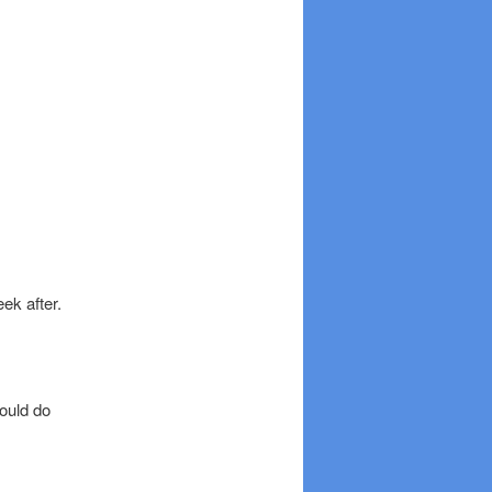
eek after.
ould do