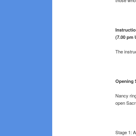
those who 
Instructi
(7.00 pm 
The instru
Opening 
Nancy ring
open Sacre
Stage 1: A