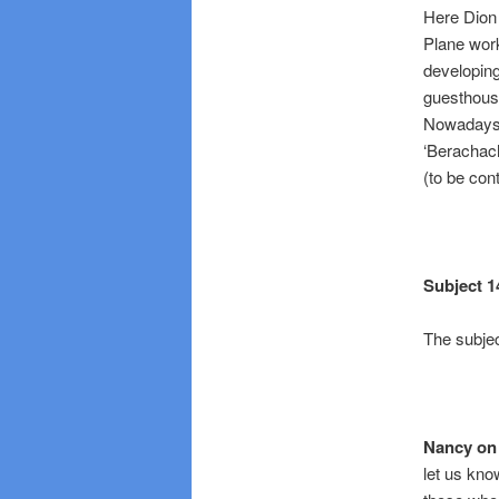
Here Dion 
Plane work
developin
guesthouse
Nowadays ‘
‘Berachach
(to be con
Subject 1
The subjec
Nancy on 
let us kno