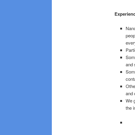
Experien
Nanc
peop
ever
Part
Some
and 
Some
cont
Othe
and 
We g
the 