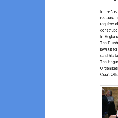
In the Net
restaurant
required a
constitution
In England
The Dutch
lawsuit fo
(and his t
The Hague.
Organizati
Court Offic