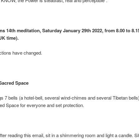
KNOW, the Power is steadfast, real and perceptible”.
ons 14th meditation, Saturday January 29th 2022, from 8.00 to 8
UK time).
ctions have changed.
Sacred Space
s 7 bells (a hotel-bell, several wind-chimes and several Tibetan bells
d Space for everyone and set protection.
fter reading this email, sit in a shimmering room and light a candle. Si