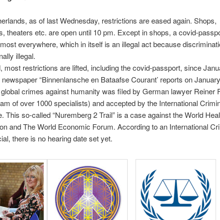
herlands, as of last Wednesday, restrictions are eased again. Shops,
s, theaters etc. are open until 10 pm. Except in shops, a covid-passpo
lmost everywhere, which in itself is an illegal act because discriminati
ally illegal.
, most restrictions are lifted, including the covid-passport, since Jan
 newspaper “Binnenlansche en Bataafse Courant’ reports on January
r global crimes against humanity was filed by German lawyer Reiner 
eam of over 1000 specialists) and accepted by the International Crimin
 This so-called “Nuremberg 2 Trail” is a case against the World Heal
on and The World Economic Forum. According to an International Cri
ial, there is no hearing date set yet.