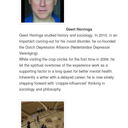
Geert Horringa
Geert Horringa studied history and sociology. In 2010, in an
important coming-out for his mood disorder, he co-founded
the Dutch Depression Alliance (Nederlandse Depressie
Vereniging).
While visiting the crop circles for the first time in 2009, he
let the spiritual overtones of the experience work as a
supporting factor in a long quest for better mental health.
Inherently a writer with a delayed career, he is now slowly
stepping forward with ‘croppie-influenced’ thinking in
sociology and philosophy.