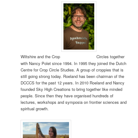
Wiltshire and the Crop
Circles together
with Nancy Polet since 1994. In 1995 they joined the Dutch
Centre for Crop Circle Studies. A group of croppies that is
still going strong today. Roeland has been chairman of the
DCCCS for the past 12 years. In 2010 Roeland and Nancy
founded Sky High Creations to bring together like minded
people. Since then they have organised hundreds of
lectures, workshops and symposia on frontier sciences and
spiritual growth.