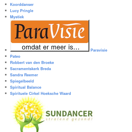
Koorddanser
Lucy Pringle
Mystiek
Paravisie
Pateo
Robbert van den Broeke
Sacramentskerk Breda
Sandra Reemer
Spiegelbeeld
Spiritual Balance
Spirituele Cirkel Hoeksche Waard