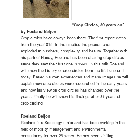
“Crop Circles, 30 years on”
by Roeland Beljon
Crop circles have always been there. The first report dates
from the year 815. In the nineties the phenomenon
exploded in numbers, complexity and beauty. Together with
his partner Nancy, Roeland has been chasing crop circles
since they saw their first one in 1994. In this talk Roeland
will show the history of crop circles from the first one until
today. Based his own experiences and many images he will
explain how crop circles were researched in the early years
and how his view on crop circles has changed over the
years. Finally he will show his findings after 31 years of
crop circling.
Roeland Beljon
Roeland is a Sociology major and has been working in the
field of mobility management and environmental
consultancy for over 26 years. He has been visiting