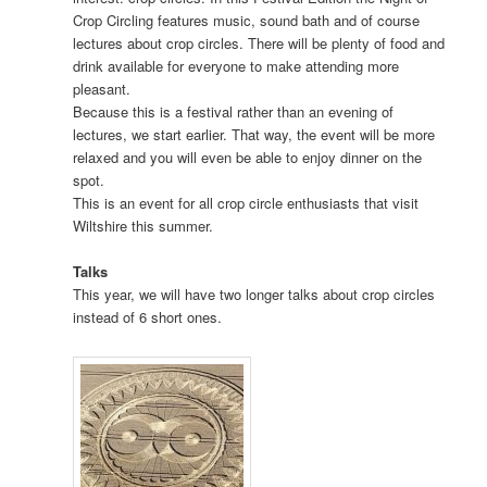
Crop Circling features music, sound bath and of course
lectures about crop circles. There will be plenty of food and
drink available for everyone to make attending more
pleasant.
Because this is a festival rather than an evening of
lectures, we start earlier. That way, the event will be more
relaxed and you will even be able to enjoy dinner on the
spot.
This is an event for all crop circle enthusiasts that visit
Wiltshire this summer.
Talks
This year, we will have two longer talks about crop circles
instead of 6 short ones.