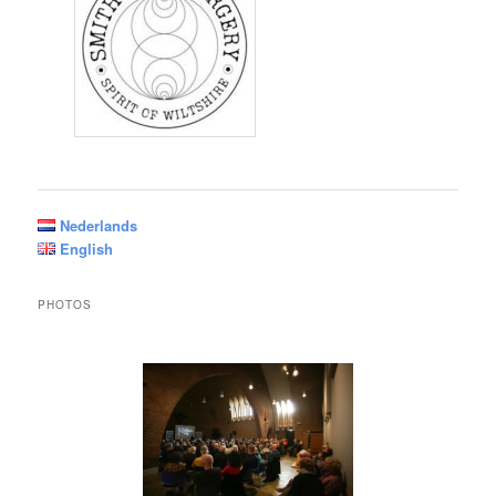
Nederlands
English
PHOTOS