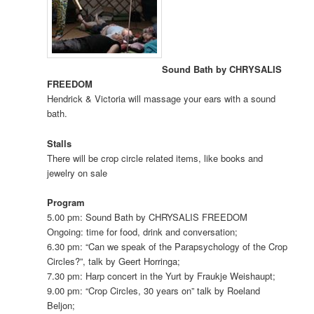
Sound Bath by CHRYSALIS
FREEDOM
Hendrick & Victoria will massage your ears with a sound
bath.
Stalls
There will be crop circle related items, like books and
jewelry on sale
Program
5.00 pm: Sound Bath by CHRYSALIS FREEDOM
Ongoing: time for food, drink and conversation;
6.30 pm: “Can we speak of the Parapsychology of the Crop
Circles?”, talk by Geert Horringa;
7.30 pm: Harp concert in the Yurt by Fraukje Weishaupt;
9.00 pm: “Crop Circles, 30 years on” talk by Roeland
Beljon;