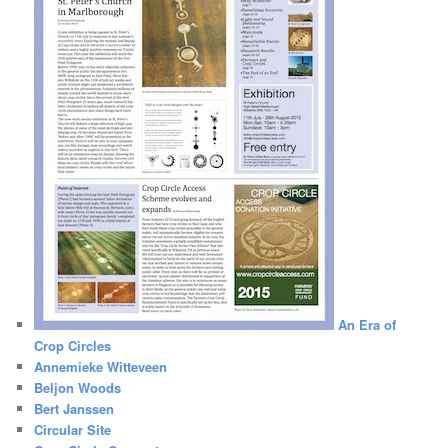
An Era of
Crop Circles
Annemieke Witteveen
Beljon Woods
Bert Janssen
Circular Site