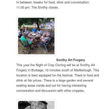
In between: breaks for food, drink and conversation;
11.00 pm: The Smithy closes.
Smithy Art Forgery
This year the Night of Crop Circling will be at Smithy Art
Forgery in Burbage, 10 minutes south of Marlborough. This
location is best equipped for the festival. There is food and
drink at fair prices. There is a large garden and several
seating areas inside and out for having interesting
conversation and discussion with other croppies.