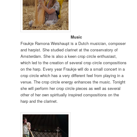
Music
Fraukje Ramona Weishaupt is a Dutch musician, composer
and harpist. She studied clarinet at the conservatory of
Amsterdam. She is also a keen crop circle enthusiast,
which led to the creation of several crop circle compositions
on the harp. Every year Fraukje will do a small concert in a
crop circle which has a very different feel from playing in a
venue. The crop circle energy enhances the music. Tonight
she will perform her crop circle pieces as well as several
other of her own spiritually inspired compositions on the
harp and the clarinet.