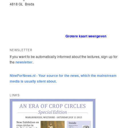
4818 GL Breda
Grotere kaart weergeven
NEWSLETTER
If you want to be automatically informed about the lectures, sign up for
the
newsletter
.
NineForNews.nl - Your source for the news, which the mainstream
media is usually silent about.
LINKS