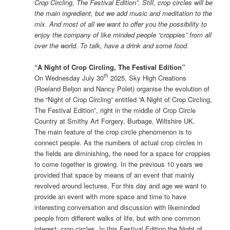
Crop Circling, The Festival Edition”. Still, crop circles will be
the main ingredient, but we add music and meditation to the
mix. And most of all we want to offer you the possibility to
enjoy the company of like minded people “croppies” from all
over the world. To talk, have a drink and some food.
“A Night of Crop Circling, The Festival Edition”
th
On Wednesday July 30
2025, Sky High Creations
(Roeland Beljon and Nancy Polet) organise the evolution of
the “Night of Crop Circling” entitled “A Night of Crop Circling,
The Festival Edition”, right in the middle of Crop Circle
Country at Smithy Art Forgery, Burbage, Wiltshire UK.
The main feature of the crop circle phenomenon is to
connect people. As the numbers of actual crop circles in
the fields are diminishing, the need for a space for croppies
to come together is growing. In the previous 10 years we
provided that space by means of an event that mainly
revolved around lectures. For this day and age we want to
provide an event with more space and time to have
interesting conversation and discussion with likeminded
people from different walks of life, but with one common
interest: crop circles. In this Festival Edition the Night of