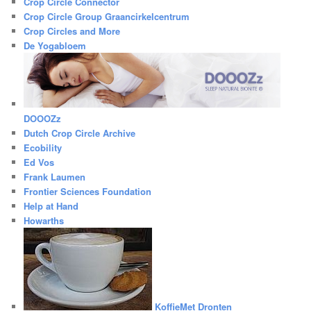
Crop Circle Connector
Crop Circle Group Graancirkelcentrum
Crop Circles and More
De Yogabloem
DOOOZz
Dutch Crop Circle Archive
Ecobility
Ed Vos
Frank Laumen
Frontier Sciences Foundation
Help at Hand
Howarths
KoffieMet Dronten