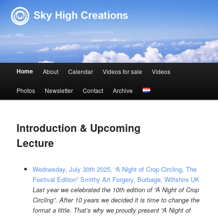
Sky High Creations
Main menu
Home
About
Calendar
Videos for sale
Videos
Skip to primary content
Skip to secondary content
Photos
Newsletter
Contact
Archive
Introduction & Upcoming
Lecture
Wednesday, July 30th 2025, “A Night of Crop Circling, The
Festival Edition” Smithy Art Forgery, Burbage, Wiltshire UK
Last year we celebrated the 10th edition of “A Night of Crop
Circling”. After 10 years we decided it is time to change the
format a little. That’s why we proudly present “A Night of