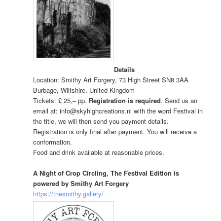
Details
Location: Smithy Art Forgery,
73 High Street SN8 3AA
Burbage, Wiltshire, United Kingdom
Tickets: £ 25,– pp.
Registration is required
. Send us an
email at: info@skyhighcreations.nl with the word Festival in
the title, we will then send you payment details.
Registration is only final after payment. You will receive a
conformation.
Food and drink available at reasonable prices.
A Night of Crop Circling, The Festival Edition is
powered by Smithy Art Forgery
https://thesmithy.gallery/