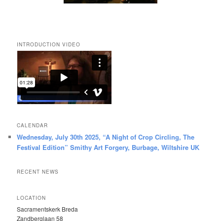
INTRODUCTION VIDEO
CALENDAR
Wednesday, July 30th 2025, “A Night of Crop Circling, The
Festival Edition” Smithy Art Forgery, Burbage, Wiltshire UK
RECENT NEWS
LOCATION
Sacramentskerk Breda
Zandberglaan 58