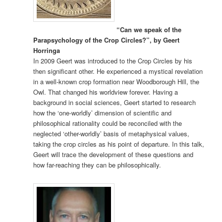
“Can we speak of the
Parapsychology of the Crop Circles?”, by Geert
Horringa
In 2009 Geert was introduced to the Crop Circles by his
then significant other. He experienced a mystical revelation
in a well-known crop formation near Woodborough Hill, the
Owl. That changed his worldview forever. Having a
background in social sciences, Geert started to research
how the ‘one-worldly’ dimension of scientific and
philosophical rationality could be reconciled with the
neglected ‘other-worldly’ basis of metaphysical values,
taking the crop circles as his point of departure. In this talk,
Geert will trace the development of these questions and
how far-reaching they can be philosophically.