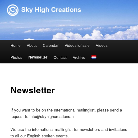
Sky High Creations
Main menu
Home
About
Calendar
Videos for sale
Videos
Skip to primary content
Skip to secondary content
Newsletter
Photos
Contact
Archive
Newsletter
If you want to be on the international mailinglist, please send a
request to info@skyhighcreations.nl
We use the international mailinglist for newsletters and invitations
to all our English spoken events.