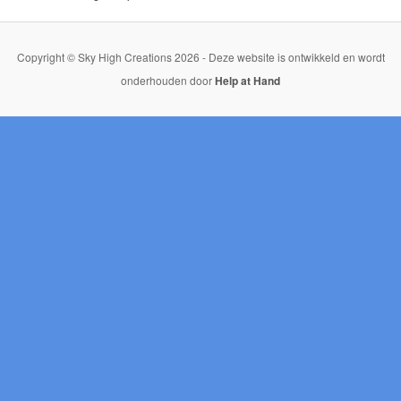
Copyright © Sky High Creations 2026 - Deze website is ontwikkeld en wordt
onderhouden door
Help at Hand