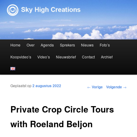
Sky High Creations
Hoofdmenu
Home
Over
Agenda
Sprekers
Nieuws
Foto’s
Spring naar de primaire inhoud
Spring naar de secundaire inhoud
Koopvideo’s
Video’s
Nieuwsbrief
Contact
Archief
Geplaatst op
2 augustus 2022
Bericht navigatie
←
Vorige
Volgende
→
Private Crop Circle Tours
with Roeland Beljon