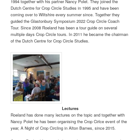
1994 together with his partner Nancy Polet. They joined the
Dutch Centre for Crop Circle Studies in 1995 and have been
coming over to Wiltshire every summer since. Together they
guided the Glastonbury Symposium 2022 Crop Circle Coach
Tour. Since 2008 Roeland has been a tour guide on several
multiple days Crop Circle tours. In 2011 he became the chairman
of the Dutch Centre for Crop Circle Studies.
Lectures
Roeland has done many lectures on the topic and together with
Nancy Polet he has been organising the Crop Cirlce event of the
year, A Night of Crop Circling in Alton Barnes, since 2015.