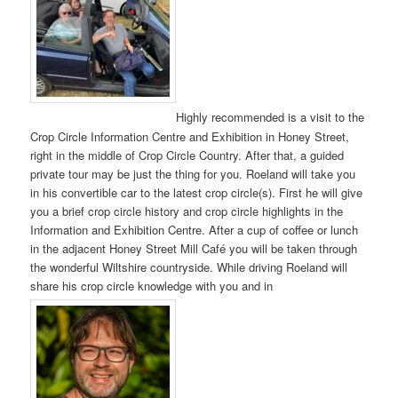
Highly recommended is a visit to the
Crop Circle Information Centre and Exhibition in Honey Street,
right in the middle of Crop Circle Country. After that, a guided
private tour may be just the thing for you. Roeland will take you
in his convertible car to the latest crop circle(s). First he will give
you a brief crop circle history and crop circle highlights in the
Information and Exhibition Centre. After a cup of coffee or lunch
in the adjacent Honey Street Mill Café you will be taken through
the wonderful Wiltshire countryside. While driving Roeland will
share his crop circle knowledge with you and in