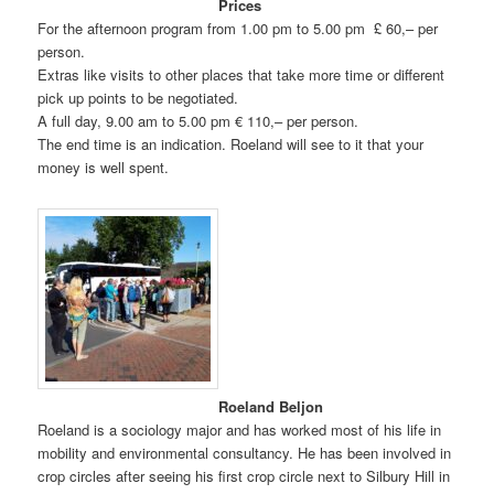
Prices
For the afternoon program from 1.00 pm to 5.00 pm £ 60,– per
person.
Extras like visits to other places that take more time or different
pick up points to be negotiated.
A full day, 9.00 am to 5.00 pm € 110,– per person.
The end time is an indication. Roeland will see to it that your
money is well spent.
Roeland Beljon
Roeland is a sociology major and has worked most of his life in
mobility and environmental consultancy. He has been involved in
crop circles after seeing his first crop circle next to Silbury Hill in