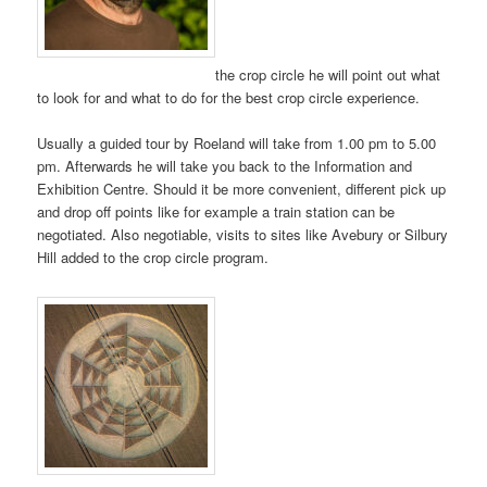
the crop circle he will point out what
to look for and what to do for the best crop circle experience.
Usually a guided tour by Roeland will take from 1.00 pm to 5.00
pm. Afterwards he will take you back to the Information and
Exhibition Centre. Should it be more convenient, different pick up
and drop off points like for example a train station can be
negotiated. Also negotiable, visits to sites like Avebury or Silbury
Hill added to the crop circle program.