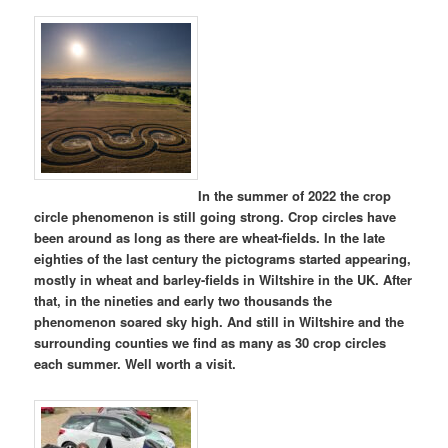
In the summer of 2022 the crop
circle phenomenon is still going strong. Crop circles have
been around as long as there are wheat-fields. In the late
eighties of the last century the pictograms started appearing,
mostly in wheat and barley-fields in Wiltshire in the UK. After
that, in the nineties and early two thousands the
phenomenon soared sky high. And still in Wiltshire and the
surrounding counties we find as many as 30 crop circles
each summer. Well worth a visit.