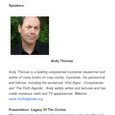
Speakers:
Andy Thomas
Andy Thomas is a leading unexplained mysteries researcher and
author of many books on crop circles, mysteries, the paranormal
and folklore, including the acclaimed ‘Vital Signs’, ‘Conspiracies’
and ‘The Truth Agenda’. Andy widely writes and lectures and has
made numerous radio and TV appearances. Website:
www.truthagenda.org
Presentation: Legacy Of The Circles
When crop circles burst into the mainstream in the late 80s and