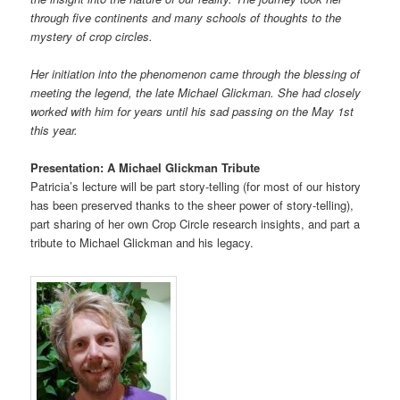
through five continents and many schools of thoughts to the
mystery of crop circles.
Her initiation into the phenomenon came through the blessing of
meeting the legend, the late Michael Glickman. She had closely
worked with him for years until his sad passing on the May 1st
this year.
Presentation: A Michael Glickman Tribute
Patricia’s lecture will be part story-telling (for most of our history
has been preserved thanks to the sheer power of story-telling),
part sharing of her own Crop Circle research insights, and part a
tribute to Michael Glickman and his legacy.