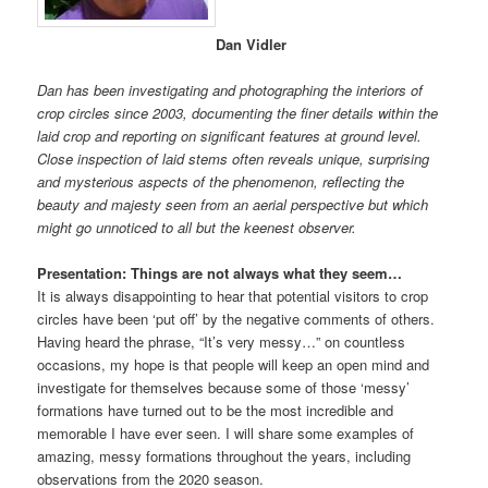
Dan Vidler
Dan has been investigating and photographing the interiors of
crop circles since 2003, documenting the finer details within the
laid crop and reporting on significant features at ground level.
Close inspection of laid stems often reveals unique, surprising
and mysterious aspects of the phenomenon, reflecting the
beauty and majesty seen from an aerial perspective but which
might go unnoticed to all but the keenest observer.
Presentation: Things are not always what they seem…
It is always disappointing to hear that potential visitors to crop
circles have been ‘put off’ by the negative comments of others.
Having heard the phrase, “It’s very messy…” on countless
occasions, my hope is that people will keep an open mind and
investigate for themselves because some of those ‘messy’
formations have turned out to be the most incredible and
memorable I have ever seen. I will share some examples of
amazing, messy formations throughout the years, including
observations from the 2020 season.