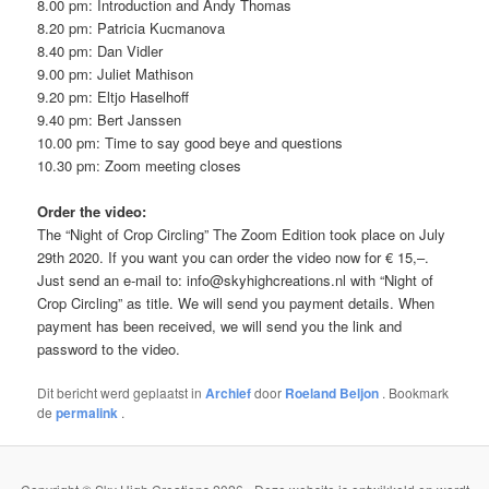
8.00 pm: Introduction and Andy Thomas
8.20 pm: Patricia Kucmanova
8.40 pm: Dan Vidler
9.00 pm: Juliet Mathison
9.20 pm: Eltjo Haselhoff
9.40 pm: Bert Janssen
10.00 pm: Time to say good beye and questions
10.30 pm: Zoom meeting closes
Order the video:
The “Night of Crop Circling” The Zoom Edition took place on July
29th 2020. If you want you can order the video now for € 15,–.
Just send an e-mail to: info@skyhighcreations.nl with “Night of
Crop Circling” as title. We will send you payment details. When
payment has been received, we will send you the link and
password to the video.
Dit bericht werd geplaatst in
Archief
door
Roeland Beljon
. Bookmark
de
permalink
.