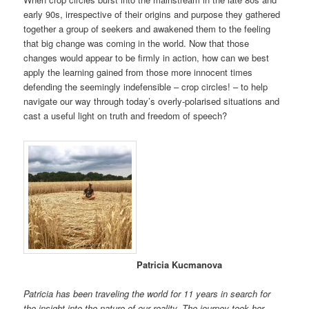
early 90s, irrespective of their origins and purpose they gathered
together a group of seekers and awakened them to the feeling
that big change was coming in the world. Now that those
changes would appear to be firmly in action, how can we best
apply the learning gained from those more innocent times
defending the seemingly indefensible – crop circles! – to help
navigate our way through today’s overly-polarised situations and
cast a useful light on truth and freedom of speech?
Patricia Kucmanova
Patricia has been traveling the world for 11 years in search for
the insight into the nature of our reality. The journey took her