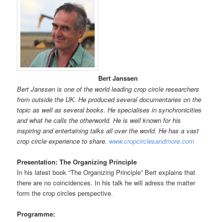
Bert Janssen
Bert Janssen is one of the world leading crop circle researchers
from outside the UK. He produced several documentaries on the
topic as well as several books. He specialises in synchronicities
and what he calls the otherworld. He is well known for his
inspiring and entertaining talks all over the world. He has a vast
crop circle experience to share.
www.cropcirclesandmore.com
Presentation: The Organizing Principle
In his latest book “The Organizing Principle” Bert explains that
there are no coincidences. In his talk he will adress the matter
form the crop circles perspective.
Programme: