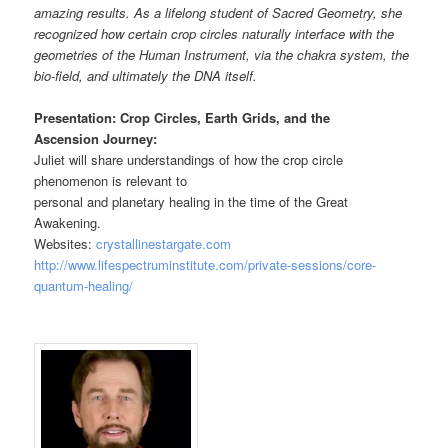
amazing results. As a lifelong student of Sacred Geometry, she
recognized how certain crop circles naturally interface with the
geometries of the Human Instrument, via the chakra system, the
bio-field, and ultimately the DNA itself.
Presentation: Crop Circles, Earth Grids, and the
Ascension Journey:
Juliet will share understandings of how the crop circle
phenomenon is relevant to
personal and planetary healing in the time of the Great
Awakening.
Websites:
crystallinestargate.com
http://www.lifespectruminstitute.com/private-sessions/core-
quantum-healing/