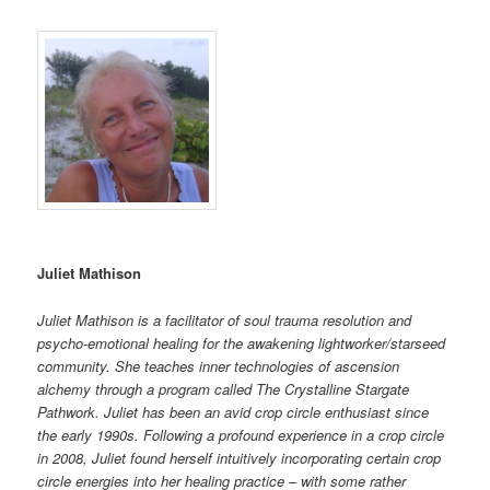
Juliet Mathison
Juliet Mathison is a facilitator of soul trauma resolution and
psycho-emotional healing for the awakening lightworker/starseed
community. She teaches inner technologies of ascension
alchemy through a program called The Crystalline Stargate
Pathwork. Juliet has been an avid crop circle enthusiast since
the early 1990s. Following a profound experience in a crop circle
in 2008, Juliet found herself intuitively incorporating certain crop
circle energies into her healing practice – with some rather