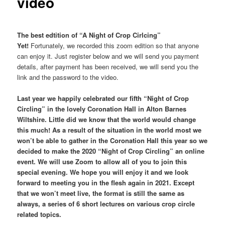
video
The best edtition of “A Night of Crop Cirlcing”
Yet!
Fortunately, we recorded this zoom edition so that anyone
can enjoy it. Just register below and we will send you payment
details, after payment has been received, we will send you the
link and the password to the video.
Last year we happily celebrated our fifth “Night of Crop
Circling” in the lovely Coronation Hall in Alton Barnes
Wiltshire. Little did we know that the world would change
this much! As a result of the situation in the world most we
won’t be able to gather in the Coronation Hall this year so we
decided to make the 2020 “Night of Crop Circling” an online
event. We will use Zoom to allow all of you to join this
special evening. We hope you will enjoy it and we look
forward to meeting you in the flesh again in 2021. Except
that we won’t meet live, the format is still the same as
always, a series of 6 short lectures on various crop circle
related topics.