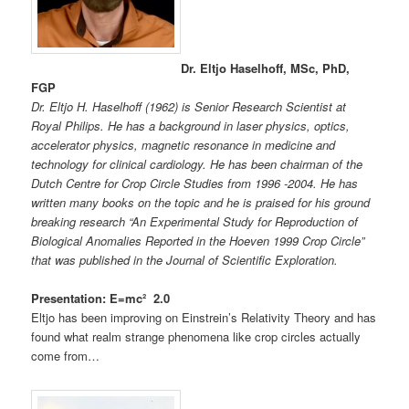
Dr. Eltjo Haselhoff, MSc, PhD,
FGP
Dr. Eltjo H. Haselhoff (1962) is Senior Research Scientist at
Royal Philips. He has a background in laser physics, optics,
accelerator physics, magnetic resonance in medicine and
technology for clinical cardiology.
He has been chairman of the
Dutch Centre for Crop Circle Studies from 1996 -2004. He has
written many books on the topic and he is praised for his ground
breaking research “An Experimental Study for Reproduction of
Biological Anomalies Reported in the Hoeven 1999 Crop Circle”
that was published in the Journal of Scientific Exploration.
Presentation: E=mc² 2.0
Eltjo has been improving on Einstrein’s Relativity Theory and has
found what realm strange phenomena like crop circles actually
come from…