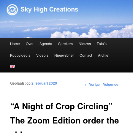
Sky High Creations
Hoofdmenu
Home
Over
Agenda
Sprekers
Nieuws
Foto’s
Spring naar de primaire inhoud
Spring naar de secundaire inhoud
Koopvideo’s
Video’s
Nieuwsbrief
Contact
Archief
Geplaatst op
2 februari 2020
Bericht navigatie
←
Vorige
Volgende
→
“A Night of Crop Circling”
The Zoom Edition order the