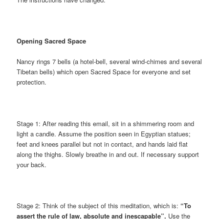
Opening Sacred Space
Nancy rings 7 bells (a hotel-bell, several wind-chimes and several
Tibetan bells) which open Sacred Space for everyone and set
protection.
Stage 1: After reading this email, sit in a shimmering room and
light a candle. Assume the position seen in Egyptian statues;
feet and knees parallel but not in contact, and hands laid flat
along the thighs. Slowly breathe in and out. If necessary support
your back.
Stage 2: Think of the subject of this meditation, which is:
“To
assert the rule of law, absolute and inescapable”.
Use the