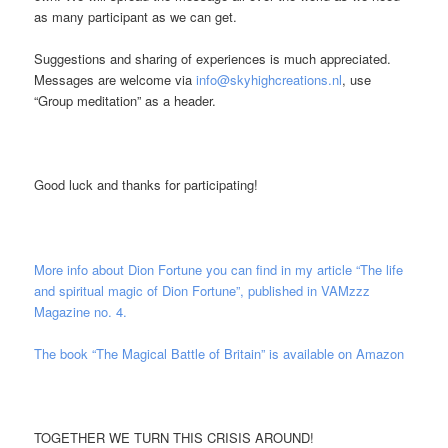
as many participant as we can get.
Suggestions and sharing of experiences is much appreciated.
Messages are welcome via
info@skyhighcreations.nl
,
use
“Group meditation” as a header.
Good luck and thanks for participating!
More info about Dion Fortune you can find in my article “The life
and spiritual magic of Dion Fortune”, published in VAMzzz
Magazine no. 4.
The book “The Magical Battle of Britain” is available on Amazon
TOGETHER WE TURN THIS CRISIS AROUND!