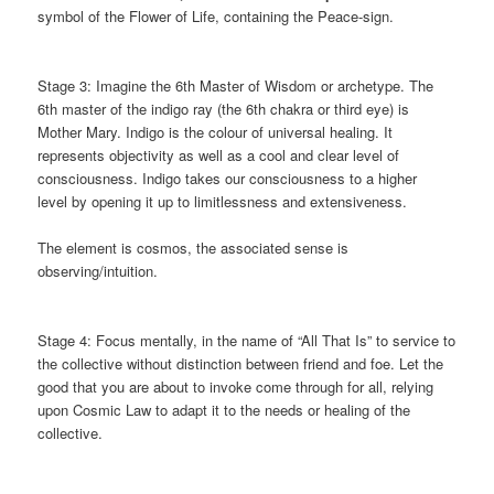
symbol of the Flower of Life, containing the Peace-sign.
Stage 3: Imagine the 6th Master of Wisdom or archetype. The
6th master of the indigo ray (the 6th chakra or third eye) is
Mother Mary. Indigo is the colour of universal healing. It
represents objectivity as well as a cool and clear level of
consciousness. Indigo takes our consciousness
to a higher
level by opening it up to limitlessness and extensiveness.
The element is cosmos, the associated sense is
observing/intuition.
Stage 4: Focus mentally, in the name of “All That Is” to service to
the collective without distinction between friend and foe. Let the
good that you are about to invoke come through for all, relying
upon Cosmic Law to adapt it to the needs or healing of the
collective.