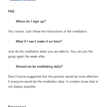
FAQ
·
Where do I sign up?
You cannot. Just follow the instructions of the meditation.
·
What if I can’t make it on time?
Just do the meditation when you are able to. You can join the
group again the week after.
·
Should we be meditating daily?
Dion Fortune suggested that the process would be more effective
if everyone would do the meditation daily. In modern times that is
not always possible.
Experiences