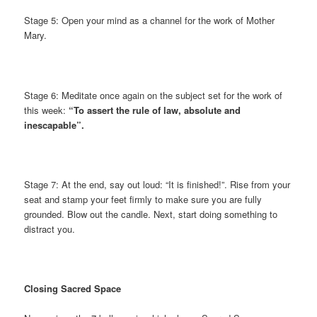
Stage 5: Open your mind as a channel for the work of Mother
Mary.
Stage 6: Meditate once again on the subject set for the work of
this week:
“To assert the rule of law, absolute and
inescapable”.
Stage 7: At the end, say out loud: “It is finished!”. Rise from your
seat and stamp your feet firmly to make sure you are fully
grounded. Blow out the candle. Next, start doing something to
distract you.
Closing Sacred Space