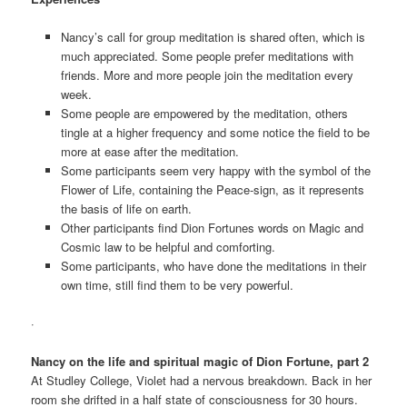
Nancy’s call for group meditation is shared often, which is
much appreciated. Some people prefer meditations with
friends. More and more people join the meditation every
week.
Some people are empowered by the meditation, others
tingle at a higher frequency and some notice the field to be
more at ease after the meditation.
Some participants seem very happy with the symbol of the
Flower of Life, containing the Peace-sign, as it represents
the basis of life on earth.
Other participants find Dion Fortunes words on Magic and
Cosmic law to be helpful and comforting.
Some participants, who have done the meditations in their
own time, still find them to be very powerful.
·
Nancy on the life and spiritual magic of Dion Fortune, part 2
At Studley College, Violet had a nervous breakdown. Back in her
room she drifted in a half state of consciousness for 30 hours.