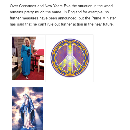
Over Christmas and New Years Eve the situation in the world
remains pretty much the same. In England for example, no
further measures have been announced, but the Prime Minister
has said that he can’t rule out further action in the near future.