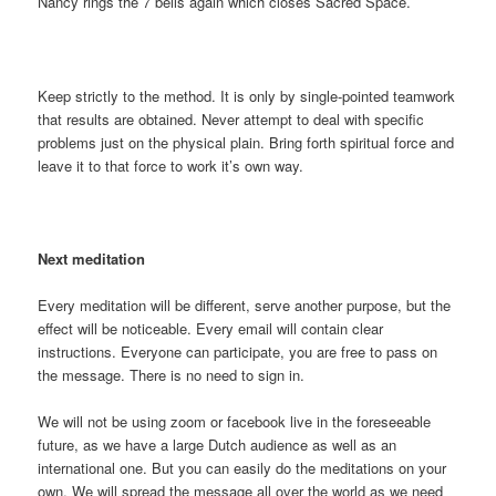
Nancy rings the 7 bells again which closes Sacred Space.
Keep strictly to the method. It is only by single-pointed teamwork
that results are obtained. Never attempt to deal with specific
problems just on the physical plain. Bring forth spiritual force and
leave it to that force to work it’s own way.
Next meditation
Every meditation will be different, serve another purpose, but the
effect will be noticeable. Every email will contain clear
instructions. Everyone can participate, you are free to pass on
the message. There is no need to sign in.
We will not be using zoom or facebook live in the foreseeable
future, as we have a large Dutch audience as well as an
international one. But you can easily do the meditations on your
own. We will spread the message all over the world as we need