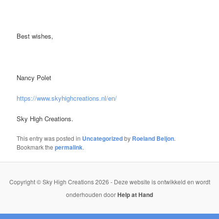
Best wishes,
Nancy Polet
https://www.skyhighcreations.nl/en/
Sky High Creations.
This entry was posted in
Uncategorized
by
Roeland Beljon
.
Bookmark the
permalink
.
Copyright © Sky High Creations 2026 - Deze website is ontwikkeld en wordt
onderhouden door
Help at Hand