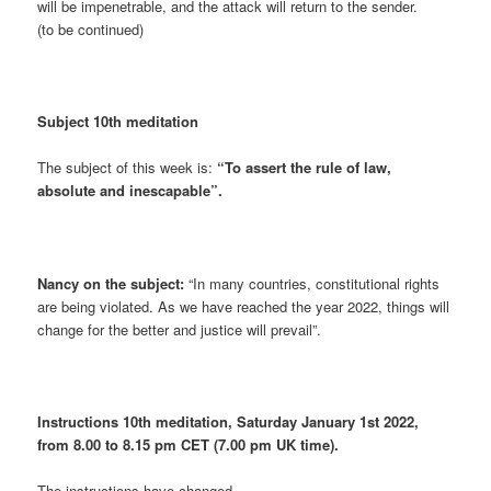
will be impenetrable, and the attack will return to the sender.
(to be continued)
Subject 10th meditation
The subject of this week is:
“To assert the rule of law,
absolute and inescapable”.
Nancy on the subject:
“In many countries, constitutional rights
are being violated. As we have reached the year 2022, things will
change for the better and justice will prevail”.
Instructions 10th meditation, Saturday January 1st 2022,
from 8.00 to 8.15 pm CET (7.00 pm UK time).
The instructions have changed.