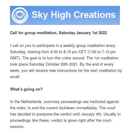
Call for group meditation, Saturday January 1st 2022
I call on you to participate in a weekly group meditation every
Saturday, starting from 8.00 to 8.15 pm CET (7.00 to 7.15 pm
GMT). The goal is to turn this crisis around. The 1st meditation
took place Saturday October
30th 2021. By the end of every
week, you will receive new instructions for the next meditation by
email.
What’s going on?
In the Netherlands, summary proceedings are instituted against
the state, to end the current lockdown immediately. The court
has decided to postpone the verdict until January 4th. Usually in
proceedings like these, verdict is given right after the court-
session.