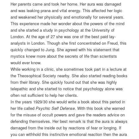
Her parents came and took her home. Her aura was damaged
and was leaking prana and vital energy. This affected her logic
and weakened her physically and emotionally for several years.
This experience made her wonder about the powers of the mind
and she started a study in psychology at the University of
London. At the age of 27 she was one of the best paid lay-
analysts in London. Though she first concentrated on Freud, this
quickly changed to Jung. She agreed with his statement that
mystics knew more about the secrets of life than scientists
would ever know.
While working in a clinic, she sometimes took part in a lecture at
the Theosophical Society nearby. She also started reading books
from their library. She quickly found out that she was highly
telepathic and she started to notice that psychology alone was
often not sufficient to help her clients.
In the years 1929/30 she would write a book about this period in
her life called
Psychic Self Defense
. With this book she warned
for the misuse of occult powers and gave the readers advice on
defending themselves. Her best remark is that the aura is always
damaged from the inside out by reactions of fear or longing. If
you can withhold this instinctive emotional reaction then the aura