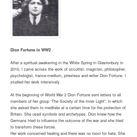
Dion Fortune in WW2
After a spiritual awakening in the White Spring in Glastonbury in
2010, I came across the work of occultist, magician, philosopher,
psychologist, trance-medium, priestess and writer Dion Fortune. I
studied her work intensively.
At the beginning of World War 2 Dion Fortune sent letters to all
members of her group “The Society of the Inner Light”, in which
she asked them to meditate at a certain time for the protection of
Britain. She used symbols and archetypes. Dion knew how the
Germans tried to influence the outcome of the war and she tried
to transform these forces.
Her work concerned healing and there was no room for hate. She