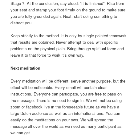
Stage 7: At the conclusion, say aloud: “It is finished”. Rise from
your seat and stamp your foot firmly on the ground to make sure
you are fully grounded again. Next, start doing something to
distract you.
Keep strictly to the method. It is only by single-pointed teamwork
that results are obtained. Never attempt to deal with specific
problems on the physical plain. Bring through spiritual force and
leave it to that force to work it’s own way.
Next meditation
Every meditation will be different, serve another purpose, but the
effect will be noticeable. Every email will contain clear
instructions. Everyone can participate, you are free to pass on
the message. There is no need to sign in. We will not be using
zoom or facebook live in the foreseeable future as we have a
large Dutch audience as well as an international one. You can
easily do the meditations on your own. We will spread the
message all over the world as we need as many participant as
we can get.