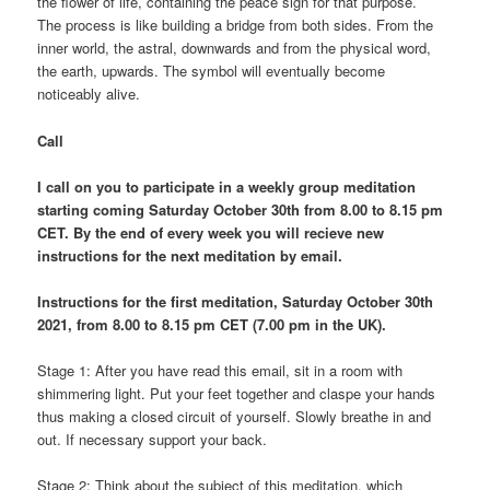
the flower of life, containing the peace sign for that purpose.
The process is like building a bridge from both sides. From the
inner world, the astral, downwards and from the physical word,
the earth, upwards. The symbol will eventually become
noticeably alive.
Call
I call on you to participate in a weekly group meditation
starting coming Saturday October 30th from 8.00 to 8.15 pm
CET. By the end of every week you will recieve new
instructions for the next meditation by email.
Instructions for the first meditation, Saturday October 30th
2021, from 8.00 to 8.15 pm CET (7.00 pm in the UK).
Stage 1: After you have read this email, sit in a room with
shimmering light. Put your feet together and claspe your hands
thus making a closed circuit of yourself. Slowly breathe in and
out. If necessary support your back.
Stage 2: Think about the subject of this meditation, which