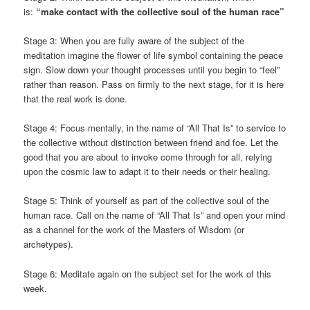
is:
“make contact with the collective soul of the human race”
Stage 3: When you are fully aware of the subject of the
meditation imagine the flower of life symbol containing the peace
sign. Slow down your thought processes until you begin to “feel”
rather than reason. Pass on firmly to the next stage, for it is here
that the real work is done.
Stage 4: Focus mentally, in the name of “All That Is” to service to
the collective without distinction between friend and foe. Let the
good that you are about to invoke come through for all, relying
upon the cosmic law to adapt it to their needs or their healing.
Stage 5: Think of yourself as part of the collective soul of the
human race. Call on the name of “All That Is” and open your mind
as a channel for the work of the Masters of Wisdom (or
archetypes).
Stage 6: Meditate again on the subject set for the work of this
week.