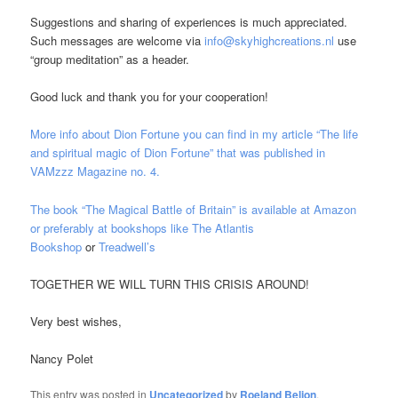
Suggestions and sharing of experiences is much appreciated.
Such messages are welcome via
info@skyhighcreations.nl
use
“group meditation” as a header.
Good luck and thank you for your cooperation!
More info about Dion Fortune you can find in my article “The life
and spiritual magic of Dion Fortune” that was published in
VAMzzz Magazine no. 4.
The book “The Magical Battle of Britain” is available at Amazon
or preferably at bookshops like
The Atlantis
Bookshop
or
Treadwell’s
TOGETHER WE WILL TURN THIS CRISIS AROUND!
Very best wishes,
Nancy Polet
This entry was posted in
Uncategorized
by
Roeland Beljon
.