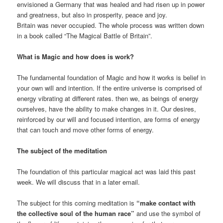
envisioned a Germany that was healed and had risen up in power
and greatness, but also in prosperity, peace and joy.
Britain was never occupied. The whole process was written down
in a book called “The Magical Battle of Britain”.
What is Magic and how does is work?
The fundamental foundation of Magic and how it works is belief in
your own will and intention. If the entire universe is comprised of
energy vibrating at different rates. then we, as beings of energy
ourselves, have the ability to make changes in it. Our desires,
reinforced by our will and focused intention, are forms of energy
that can touch and move other forms of energy.
The subject of the meditation
The foundation of this particular magical act was laid this past
week. We will discuss that in a later email.
The subject for this coming meditation is
“make contact with
the collective soul of the human race”
and use the symbol of