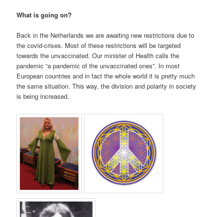
What is going on?
Back in the Netherlands we are awaiting new restrictions due to
the covid-crises. Most of these restrictions will be targeted
towards the unvaccinated. Our minister of Health calls the
pandemic “a pandemic of the unvaccinated ones”. In most
European countries and in fact the whole world it is pretty much
the same situation. This way, the division and polarity in society
is being increased.