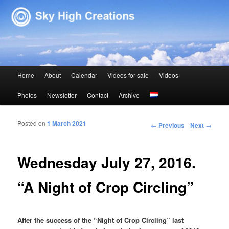
Sky High Creations
Main menu
Home
About
Calendar
Videos for sale
Videos
Skip to primary content
Skip to secondary content
Photos
Newsletter
Contact
Archive
Posted on
1 March 2021
Post navigation
←
Previous
Next
→
Wednesday July 27, 2016.
“A Night of Crop Circling”
After the success of the “Night of Crop Circling” last