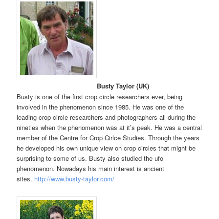
Busty Taylor (UK)
Busty is one of the first crop circle researchers ever, being
involved in the phenomenon since 1985. He was one of the
leading crop circle researchers and photographers all during the
nineties when the phenomenon was at it’s peak. He was a central
member of the Centre for Crop Cirlce Studies. Through the years
he developed his own unique view on crop circles that might be
surprising to some of us. Busty also studied the ufo
phenomenon. Nowadays his main interest is ancient
sites.
http://www.busty-taylor.com/