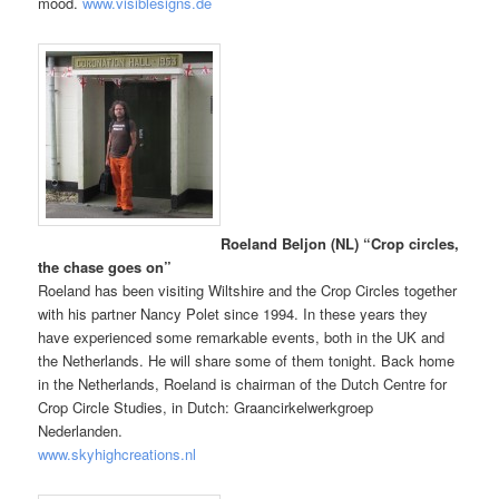
mood.
www.visiblesigns.de
Roeland Beljon (NL) “Crop circles,
the chase goes on”
Roeland has been visiting Wiltshire and the Crop Circles together
with his partner Nancy Polet since 1994. In these years they
have experienced some remarkable events, both in the UK and
the Netherlands. He will share some of them tonight. Back home
in the Netherlands, Roeland is chairman of the Dutch Centre for
Crop Circle Studies, in Dutch: Graancirkelwerkgroep
Nederlanden.
www.skyhighcreations.nl