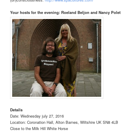
Your hosts for the evening: Roeland Beljon and Nancy Polet
Details
Date: Wednesday july 27, 2016
Location: Coronation Hall, Alton Barnes, Wiltshire UK SN8 4LB
Close to the Milk Hill White Horse