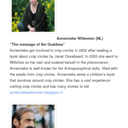
Annemieke Witteveen (NL)
“The message of the Goddess”
Annemieke got involved in crop circles in 2002 after reading a
book about crop circles by Janet Ossebaard. In 2003 she went to
Wiltshire on her own and soaked herself in the phenomenon.
Annemieke is well known for her Antroposophical dolls, filled with
the seeds from crop circles. Annemieke wrote a children’s book
that revolves around crop circles. She has a vast experience
visiting crop circles and has many stories to tell.
annemiekewitteveen.blogspot.nl