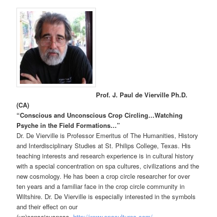
Prof. J. Paul de Vierville Ph.D.
(CA)
“
Conscious and Unconscious Crop Circling…Watching
Psyche in the Field Formations…”
Dr. De Vierville is Professor Emeritus of The Humanities, History
and Interdisciplinary Studies at St. Philips College, Texas. His
teaching interests and research experience is in cultural history
with a special concentration on spa cultures, civilizations and the
new cosmology. He has been a crop circle researcher for over
ten years and a familiar face in the crop circle community in
Wiltshire. Dr. De Vierville is especially interested in the symbols
and their effect on our
(un)consciousness.
http://www.spacultures.com/