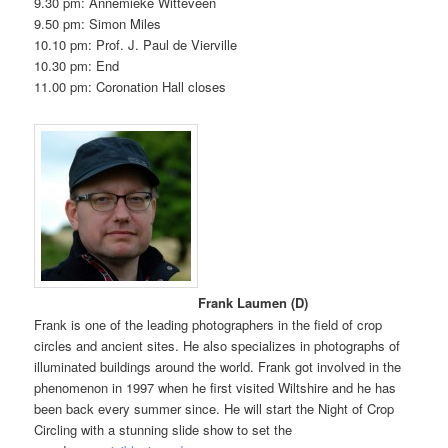
9.30 pm: Annemieke Witteveen
9.50 pm: Simon Miles
10.10 pm: Prof. J. Paul de Vierville
10.30 pm: End
11.00 pm: Coronation Hall closes
Frank Laumen (D)
Frank is one of the leading photographers in the field of crop
circles and ancient sites. He also specializes in photographs of
illuminated buildings around the world. Frank got involved in the
phenomenon in 1997 when he first visited Wiltshire and he has
been back every summer since. He will start the Night of Crop
Circling with a stunning slide show to set the