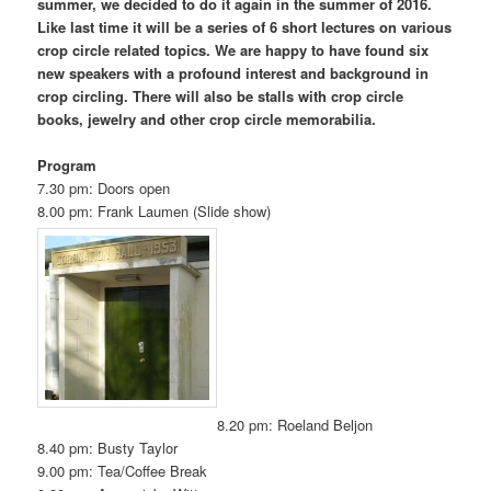
summer, we decided to do it again in the summer of 2016.
Like last time it will be a series of 6 short lectures on various
crop circle related topics. We are happy to have found six
new speakers with a profound interest and background in
crop circling. There will also be stalls with crop circle
books, jewelry and other crop circle memorabilia.
Program
7.30 pm: Doors open
8.00 pm: Frank Laumen (Slide show)
8.20 pm: Roeland Beljon
8.40 pm: Busty Taylor
9.00 pm: Tea/Coffee Break