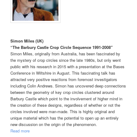
Simon Miles (UK)
“
The Barbury Castle Crop Circle Sequence 1991-2008″
Simon Miles, originally from Australia, has been fascinated by
the mystery of crop circles since the late 1980s, but only went
public with his research in 2015 with a presentation at the Bases
Conference in Wiltshire in August. This fascinating talk has
attracted very positive reactions from foremost investigators
including Colin Andrews. Simon has uncovered deep connections
between the geometry of key crop circles clustered around
Barbury Castle which point to the involvement of higher mind in
the creation of these designs, regardless of whether or not the
circles involved were man-made. This is highly original and
unique material which has the potential to open up an entirely
new discussion on the origin of the phenomenon.
Read more