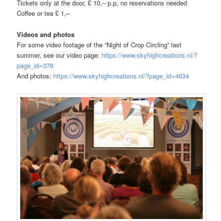
Tickets only at the door, £ 10,– p.p, no reservations needed
Coffee or tea £ 1,–
Videos and photos
For some video footage of the “Night of Crop Circling” last
summer, see our video page:
https://www.skyhighcreations.nl/?
page_id=378
And photos:
https://www.skyhighcreations.nl/?page_id=4634