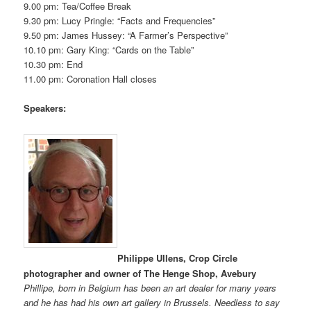
9.00 pm: Tea/Coffee Break
9.30 pm: Lucy Pringle: “Facts and Frequencies”
9.50 pm: James Hussey: “A Farmer’s Perspective”
10.10 pm: Gary King: “Cards on the Table”
10.30 pm: End
11.00 pm: Coronation Hall closes
Speakers:
Philippe Ullens, Crop Circle
photographer and owner of The Henge Shop, Avebury
Phillipe, born in Belgium has been an art dealer for many years
and he has had his own art gallery in Brussels. Needless to say