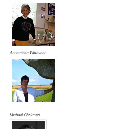
Annemieke Witteveen
Michael Glickman