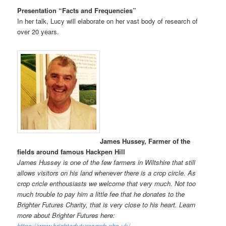
Presentation “Facts and Frequencies”
In her talk, Lucy will elaborate on her vast body of research of
over 20 years.
James Hussey, Farmer of the
fields around famous Hackpen Hill
James Hussey is one of the few farmers in Wiltshire that still
allows visitors on his land whenever there is a crop circle. As
crop cricle enthousiasts we welcome that very much. Not too
much trouble to pay him a little fee that he donates to the
Brighter Futures Charity, that is very close to his heart. Learn
more about Brighter Futures here:
https://www.brighterfuturesgwh.nhs.uk/