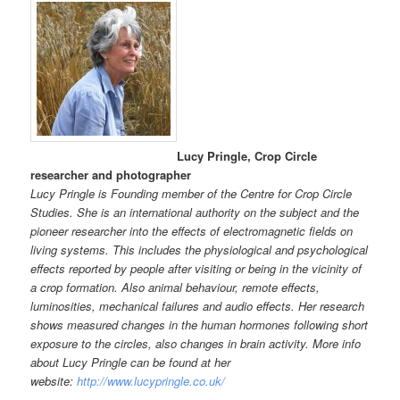
Lucy Pringle, Crop Circle
researcher and photographer
Lucy Pringle is Founding member of the Centre for Crop Circle
Studies. She is an international authority on the subject and the
pioneer researcher into the effects of electromagnetic fields on
living systems. This includes the physiological and psychological
effects reported by people after visiting or being in the vicinity of
a crop formation. Also animal behaviour, remote effects,
luminosities, mechanical failures and audio effects. Her research
shows measured changes in the human hormones following short
exposure to the circles, also changes in brain activity. More info
about Lucy Pringle can be found at her
website:
http://www.lucypringle.co.uk/