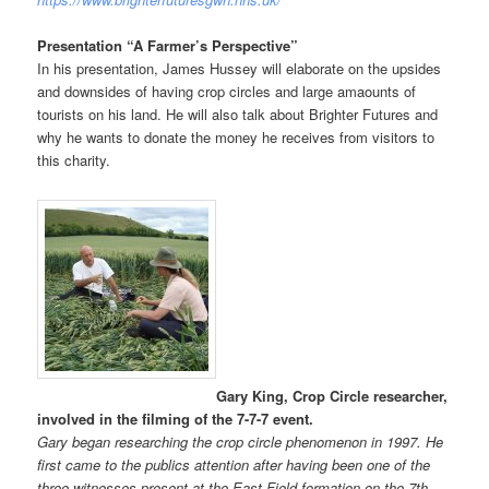
Presentation “A Farmer’s Perspective”
In his presentation, James Hussey will elaborate on the upsides
and downsides of having crop circles and large amaounts of
tourists on his land. He will also talk about Brighter Futures and
why he wants to donate the money he receives from visitors to
this charity.
Gary King, Crop Circle researcher,
involved in the filming of the 7-7-7 event.
Gary began researching the crop circle phenomenon in 1997. He
first came to the publics attention after having been one of the
three witnesses present at the East Field formation on the 7th