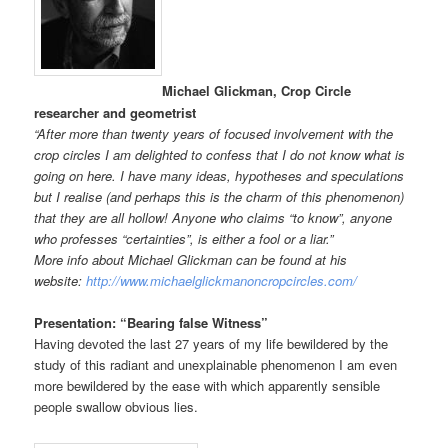
Michael Glickman, Crop Circle
researcher and geometrist
“After more than twenty years of focused involvement with the
crop circles I am delighted to confess that I do not know what is
going on here. I have many ideas, hypotheses and speculations
but I realise (and perhaps this is the charm of this phenomenon)
that they are all hollow! Anyone who claims “to know”, anyone
who professes “certainties”, is either a fool or a liar.”
More info about Michael Glickman can be found at his
website:
http://www.michaelglickmanoncropcircles.com/
Presentation: “Bearing false Witness”
Having devoted the last 27 years of my life bewildered by the
study of this radiant and unexplainable phenomenon I am even
more bewildered by the ease with which apparently sensible
people swallow obvious lies.