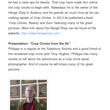
he has a clear eye for beauty. That may have made him notice
the crop circles to begin with. Nowadays he is the owner of the
Henge Shop in Avebury and he spends as much time as he can
making aerials of Crop Circles. In 2013 he published a book
“Crop Circles, Beauty and Soul” featuring many of his great
pictures.
More info about the Henge Shop can be found at the
website:
http://www.hengeshop.com/
Presentation: “Crop Circles from the Air”
Philippe is a regular at the Yatesbury Airstrip and a good friend of
the renowned crop circle pilot Tony Hughes. Philippe has many
stories to tell about his adventures as a crop circle aerial
photographer. And of course he will share many of his great
pictures.