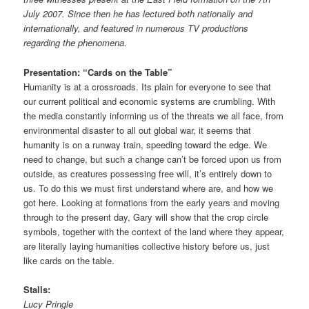
July 2007. Since then he has lectured both nationally and
internationally, and featured in numerous TV productions
regarding the phenomena.
Presentation: “Cards on the Table”
Humanity is at a crossroads. Its plain for everyone to see that
our current political and economic systems are crumbling. With
the media constantly informing us of the threats we all face, from
environmental disaster to all out global war, it seems that
humanity is on a runway train, speeding toward the edge. We
need to change, but such a change can’t be forced upon us from
outside, as creatures possessing free will, it’s entirely down to
us. To do this we must first understand where are, and how we
got here. Looking at formations from the early years and moving
through to the present day, Gary will show that the crop circle
symbols, together with the context of the land where they appear,
are literally laying humanities collective history before us, just
like cards on the table.
Stalls:
Lucy Pringle