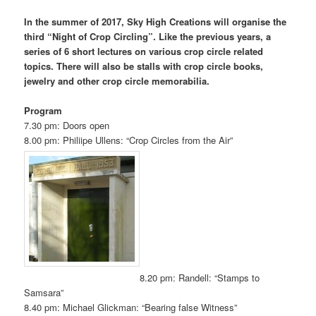
In the summer of 2017, Sky High Creations will organise the
third “Night of Crop Circling”. Like the previous years, a
series of 6 short lectures on various crop circle related
topics. There will also be stalls with crop circle books,
jewelry and other crop circle memorabilia.
Program
7.30 pm: Doors open
8.00 pm: Philiipe Ullens: “Crop Circles from the Air”
8.20 pm: Randell: “Stamps to
Samsara”
8.40 pm: Michael Glickman: “Bearing false Witness”