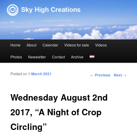
Sky High Creations
Main menu
Home
About
Calendar
Videos for sale
Videos
Skip to primary content
Skip to secondary content
Photos
Newsletter
Contact
Archive
Posted on
1 March 2021
Post navigation
←
Previous
Next
→
Wednesday August 2nd
2017, “A Night of Crop
Circling”