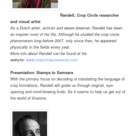
Randell, Crop Circle researcher
and visual artist
As a Dutch artist, activist and aware dreamer, Randell has been
an inspirer most of his life. Although he studied the crop circle
phenomenon long before 2007, only since then, he appeared
physically in the fields every year.
More info about Randell can be found at his
website:
www.cropcircleuniversity.com
Presentation: Stamps to Samsara
With the primary focus on decoding or translating the language of
crop formations, Randell will guide us through original, eye-
opening and mind-blowing finds. As it seems to help us get out of
the world of illusions.