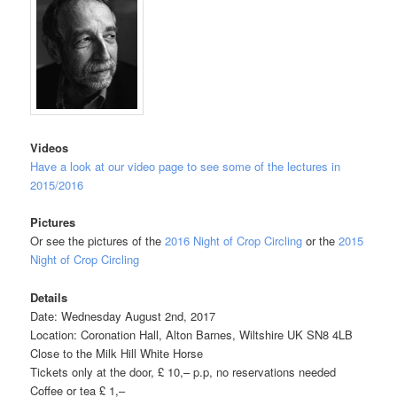
Videos
Have a look at our video page to see some of the lectures in
2015/2016
Pictures
Or see the pictures of the
2016 Night of Crop Circling
or the
2015
Night of Crop Circling
Details
Date: Wednesday August 2nd, 2017
Location: Coronation Hall, Alton Barnes, Wiltshire UK SN8 4LB
Close to the Milk Hill White Horse
Tickets only at the door, £ 10,– p.p, no reservations needed
Coffee or tea £ 1,–