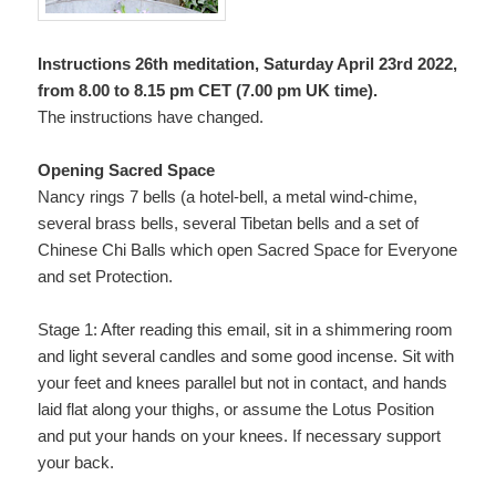
Instructions 26th meditation, Saturday April 23rd 2022,
from 8.00 to 8.15 pm CET (7.00 pm UK time).
The instructions have changed.
Opening Sacred Space
Nancy rings 7 bells (a hotel-bell, a metal wind-chime,
several brass bells, several Tibetan bells and a set of
Chinese Chi Balls which open Sacred Space for Everyone
and set Protection.
Stage 1: After reading this email, sit in a shimmering room
and light several candles and some good incense. Sit with
your feet and knees parallel but not in contact, and hands
laid flat along your thighs, or assume the Lotus Position
and put your hands on your knees. If necessary support
your back.