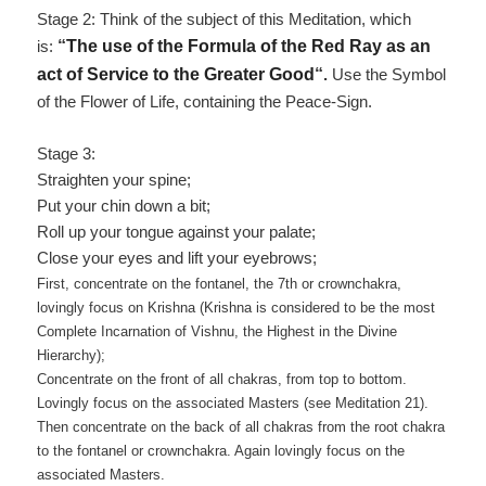
Stage 2: Think of the subject of this Meditation, which
is:
“
The use of the Formula of the Red Ray as an
act of Service to the Greater Good
“
.
Use the Symbol
of the Flower of Life, containing the Peace-Sign.
Stage 3:
Straighten your spine;
Put your chin down a bit;
Roll up your tongue against your palate;
Close your eyes and lift your eyebrows;
First, concentrate on the fontanel, the 7th or crownchakra,
lovingly focus on Krishna
(Krishna is considered to be the most
Complete Incarnation of Vishnu, the Highest in the Divine
Hierarchy)
;
Concentrate on the front of all chakras, from top to bottom.
Lovingly focus on the associated Masters (see Meditation 21).
Then concentrate on the back of all chakras from the root chakra
to the fontanel or crownchakra. Again lovingly focus on the
associated Masters.