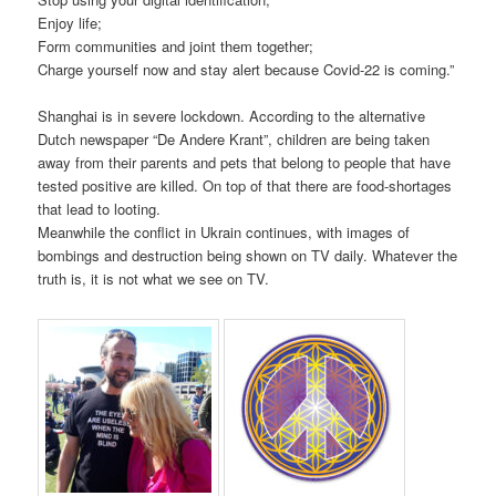
Enjoy life;
Form communities and joint them together;
Charge yourself now and stay alert because Covid-22 is coming.”
Shanghai is in severe lockdown. According to the alternative
Dutch newspaper “De Andere Krant”, children are being taken
away from their parents and pets that belong to people that have
tested positive are killed. On top of that there are food-shortages
that lead to looting.
Meanwhile the conflict in Ukrain continues, with images of
bombings and destruction being shown on TV daily. Whatever the
truth is, it is not what we see on TV.