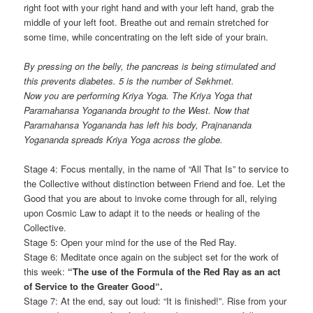
right foot with your right hand and with your left hand, grab the
middle of your left foot. Breathe out and remain stretched for
some time, while concentrating on the left side of your brain.
By pressing on the belly, the pancreas is being stimulated and
this prevents diabetes. 5 is the number of Sekhmet.
Now you are performing Kriya Yoga. The Kriya Yoga that
Paramahansa Yogananda brought to the West. Now that
Paramahansa Yogananda has left his body, Prajnananda
Yogananda spreads Kriya Yoga across the globe.
Stage 4: Focus mentally, in the name of “All That Is” to service to
the Collective without distinction between Friend and foe. Let the
Good that you are about to invoke come through for all, relying
upon Cosmic Law to adapt it to the needs or healing of the
Collective.
Stage 5: Open your mind for the use of the Red Ray.
Stage 6: Meditate once again on the subject set for the work of
this week:
“
The use of the Formula of the Red Ray as an act
of Service to the Greater Good
“
.
Stage 7: At the end, say out loud: “It is finished!”. Rise from your