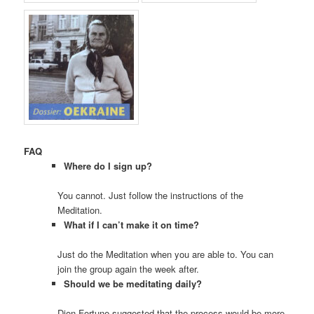
FAQ
Where do I sign up?
You cannot. Just follow the instructions of the
Meditation.
What if I can’t make it on time?
Just do the Meditation when you are able to. You can
join the group again the week after.
Should we be meditating daily?
Dion Fortune suggested that the process would be more