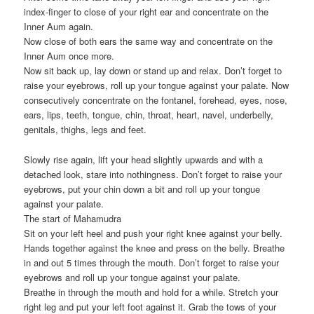
index-finger to close of your right ear and concentrate on the
Inner Aum again.
Now close of both ears the same way and concentrate on the
Inner Aum once more.
Now sit back up, lay down or stand up and relax. Don’t forget to
raise your eyebrows, roll up your tongue against your palate. Now
consecutively concentrate on the fontanel, forehead, eyes, nose,
ears, lips, teeth, tongue, chin, throat, heart, navel, underbelly,
genitals, thighs, legs and feet.
Slowly rise again, lift your head slightly upwards and with a
detached look, stare into nothingness. Don’t forget to raise your
eyebrows, put your chin down a bit and roll up your tongue
against your palate.
The start of Mahamudra
Sit on your left heel and push your right knee against your belly.
Hands together against the knee and press on the belly. Breathe
in and out 5 times through the mouth. Don’t forget to raise your
eyebrows and roll up your tongue against your palate.
Breathe in through the mouth and hold for a while. Stretch your
right leg and put your left foot against it. Grab the tows of your