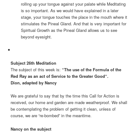
rolling up your tongue against your palate while Meditating
is so important. As we would have explained in a later
stage, your tongue touches the place in the mouth where it
stimulates the Pineal Gland. And that is very important for
Spiritual Growth as the Pineal Gland allows us to see
beyond eyesight.
Subject 26th Meditation
The subject of this week is:
“
The use of the Formula of the
Red Ray as an act of Service to the Greater Good
“
.
Dion, adapted by Nancy
We are grateful to say that by the time this Call for Action is
received, our home and garden are made weatherproof. We shall
be contemplating the problem of getting it clean, unless of
course, we are “re-bombed” in the meantime.
Nancy on the subject