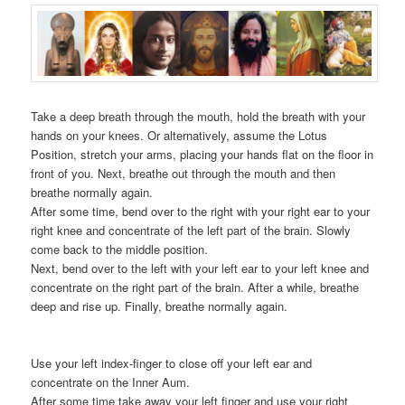
Take a deep breath through the mouth, hold the breath with your
hands on your knees. Or alternatively, assume the Lotus
Position, stretch your arms, placing your hands flat on the floor in
front of you. Next, breathe out through the mouth and then
breathe normally again.
After some time, bend over to the right with your right ear to your
right knee and concentrate of the left part of the brain. Slowly
come back to the middle position.
Next, bend over to the left with your left ear to your left knee and
concentrate on the right part of the brain. After a while, breathe
deep and rise up. Finally, breathe normally again.
Use your left index-finger to close off your left ear and
concentrate on the Inner Aum.
After some time take away your left finger and use your right