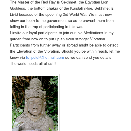
The Master of the Red Ray is Sekhmet, the Egyptian Lion
Goddess, the bottom chakra or the Kundalini-fire. Sekhmet is
Livid because of the upcoming 3rd World War. We must now
show our teeth to the government so as to prevent them from
falling in the trap of participating in this war.
I invite our loyal participants to join our live Meditations in my
garden from now on to put up an even stronger Vibration.
Participants from further away or abroad might be able to detect
the Elevation of the Vibration. Should you be within reach, let me
know via
fc_polet@hotmail.com
so we can send you details.
The world needs all of us!!!