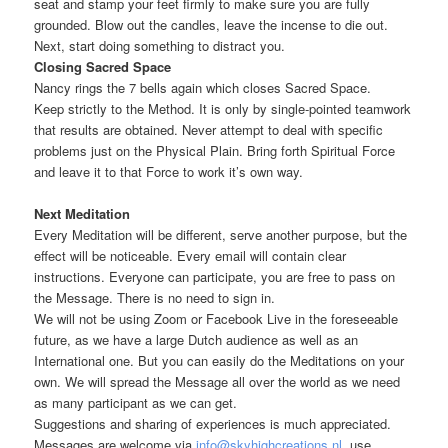
seat and stamp your feet firmly to make sure you are fully
grounded. Blow out the candles, leave the incense to die out.
Next, start doing something to distract you.
Closing Sacred Space
Nancy rings the 7 bells again which closes Sacred Space.
Keep strictly to the Method. It is only by single-pointed teamwork
that results are obtained. Never attempt to deal with specific
problems just on the Physical Plain. Bring forth Spiritual Force
and leave it to that Force to work it’s own way.
Next Meditation
Every Meditation will be different, serve another purpose, but the
effect will be noticeable. Every email will contain clear
instructions. Everyone can participate, you are free to pass on
the Message. There is no need to sign in.
We will not be using Zoom or Facebook Live in the foreseeable
future, as we have a large Dutch audience as well as an
International one. But you can easily do the Meditations on your
own. We will spread the Message all over the world as we need
as many participant as we can get.
Suggestions and sharing of experiences is much appreciated.
Messages are welcome via
info@skyhighcreations.nl
, use