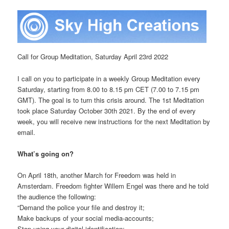
Call for Group Meditation, Saturday April 23rd 2022
I call on you to participate in a weekly Group Meditation every
Saturday, starting from 8.00 to 8.15 pm CET (7.00 to 7.15 pm
GMT). The goal is to turn this crisis around. The 1st Meditation
took place Saturday October 30th 2021. By the end of every
week, you will receive new instructions for the next Meditation by
email.
What’s going on?
On April 18th, another March for Freedom was held in
Amsterdam. Freedom fighter Willem Engel was there and he told
the audience the following:
“Demand the police your file and destroy it;
Make backups of your social media-accounts;
Stop using your digital identification;