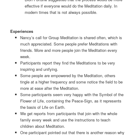
effective if everyone would do the Meditation daily. In
modern times that is not always possible.
Experiences
Nancy’s call for Group Meditation is shared often, which is
much appreciated. Some people prefer Meditations with
friends. More and more people join the Meditation every
week.
Participants report they find the Meditations to be very
inspiring and unifying.
Some people are empowered by the Meditation, others
tingle at a higher frequency and some notice the field to be
more at ease after the Meditation.
Some participants seem very happy with the Symbol of the
Flower of Life, containing the Peace-Sign, as it represents
the basis of Life on Earth.
We get reports from participants that join with the whole
family every week and use the instructions to teach
children about Meditation.
One participant pointed out that there is another reason why