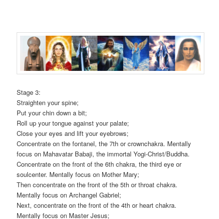
Stage 3:
Straighten your spine;
Put your chin down a bit;
Roll up your tongue against your palate;
Close your eyes and lift your eyebrows;
Concentrate on the fontanel, the 7th or crownchakra. Mentally
focus on Mahavatar Babaji, the immortal Yogi-Christ/Buddha.
Concentrate on the front of the 6th chakra, the third eye or
soulcenter. Mentally focus on Mother Mary;
Then concentrate on the front of the 5th or throat chakra.
Mentally focus on Archangel Gabriel;
Next, concentrate on the front of the 4th or heart chakra.
Mentally focus on Master Jesus;