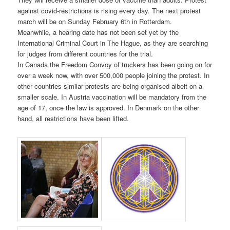
against covid-restrictions is rising every day. The next protest
march will be on Sunday February 6th in Rotterdam.
Meanwhile, a hearing date has not been set yet by the
International Criminal Court in The Hague, as they are searching
for judges from different countries for the trial.
In Canada the Freedom Convoy of truckers has been going on for
over a week now, with over 500,000 people joining the protest. In
other countries similar protests are being organised albeit on a
smaller scale. In Austria vaccination will be mandatory from the
age of 17, once the law is approved. In Denmark on the other
hand, all restrictions have been lifted.