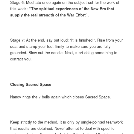
Stage 6: Meditate once again on the subject set for the work of
this week:
“The spiritual experiences of the New Era that
supply the real strength of the War Effort”.
Stage 7: At the end, say out loud: “It is finished!”. Rise from your
seat and stamp your feet firmly to make sure you are fully
grounded. Blow out the candle. Next, start doing something to
distract you.
Closing Sacred Space
Nancy rings the 7 bells again which closes Sacred Space.
Keep strictly to the method. It is only by single-pointed teamwork
that results are obtained. Never attempt to deal with specific