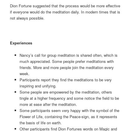
Dion Fortune suggested that the process would be more effective
if everyone would do the meditation daily. In modern times that is
not always possible.
Experiences
Nancy’s call for group meditation is shared often, which is
much appreciated. Some people prefer meditations with
friends. More and more people join the meditation every
week.
Participants report they find the meditations to be very
inspiring and unifying.
Some people are empowered by the meditation, others
tingle at a higher frequency and some notice the field to be
more at ease after the meditation.
Some participants seem very happy with the symbol of the
Flower of Life, containing the Peace-sign, as it represents
the basis of life on earth.
Other participants find Dion Fortunes words on Magic and