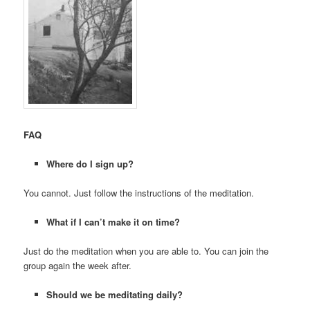
FAQ
Where do I sign up?
You cannot. Just follow the instructions of the meditation.
What if I can’t make it on time?
Just do the meditation when you are able to. You can join the
group again the week after.
Should we be meditating daily?