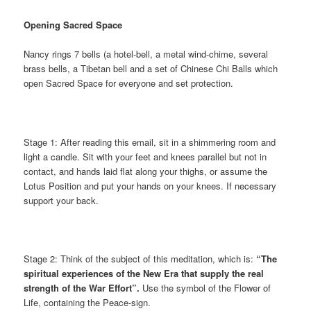
Opening Sacred Space
Nancy rings 7 bells (a hotel-bell, a metal wind-chime, several
brass bells, a Tibetan bell and a set of Chinese Chi Balls which
open Sacred Space for everyone and set protection.
Stage 1: After reading this email, sit in a shimmering room and
light a candle. Sit with your feet and knees parallel but not in
contact, and hands laid flat along your thighs, or assume the
Lotus Position and put your hands on your knees. If necessary
support your back.
Stage 2: Think of the subject of this meditation, which is:
“The
spiritual experiences of the New Era that supply the real
strength of the War Effort”.
Use the symbol of the Flower of
Life, containing the Peace-sign.