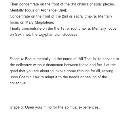
Then concentrate on the front of the 3rd chakra or solar plexus.
Mentally focus on Archangel Uriel;
Concentrate on the front of the 2nd or sacral chakra. Mentally
focus on Mary Magdalene;
Finally concentrate on the the 1st or root chakra. Mentally focus
on Sekhmet, the Egyptian Lion Goddess.
Stage 4: Focus mentally, in the name of “All That Is” to service to
the collective without distinction between friend and foe. Let the
good that you are about to invoke come through for all, relying
upon Cosmic Law to adapt it to the needs or healing of the
collective.
Stage 5: Open your mind for the spiritual experiences.