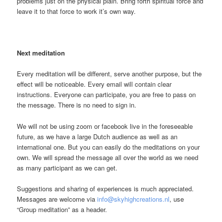
problems just on the physical plain. Bring forth spiritual force and
leave it to that force to work it’s own way.
Next meditation
Every meditation will be different, serve another purpose, but the
effect will be noticeable. Every email will contain clear
instructions. Everyone can participate, you are free to pass on
the message. There is no need to sign in.
We will not be using zoom or facebook live in the foreseeable
future, as we have a large Dutch audience as well as an
international one. But you can easily do the meditations on your
own. We will spread the message all over the world as we need
as many participant as we can get.
Suggestions and sharing of experiences is much appreciated.
Messages are welcome via
info@skyhighcreations.nl
, use
“Group meditation” as a header.