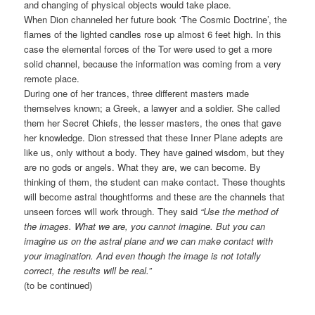
and changing of physical objects would take place.
When Dion channeled her future book ‘The Cosmic Doctrine’, the
flames of the lighted candles rose up almost 6 feet high. In this
case the elemental forces of the Tor were used to get a more
solid channel, because the information was coming from a very
remote place.
During one of her trances, three different masters made
themselves known; a Greek, a lawyer and a soldier. She called
them her Secret Chiefs, the lesser masters, the ones that gave
her knowledge. Dion stressed that these Inner Plane adepts are
like us, only without a body. They have gained wisdom, but they
are no gods or angels. What they are, we can become. By
thinking of them, the student can make contact. These thoughts
will become astral thoughtforms and these are the channels that
unseen forces will work through. They said
“Use the method of
the images. What we are, you cannot imagine. But you can
imagine us on the astral plane and we can make contact with
your imagination. And even though the image is not totally
correct, the results will be real.”
(to be continued)