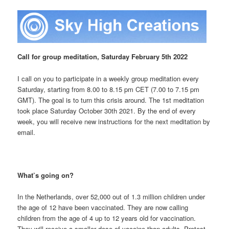
Call for group meditation, Saturday February 5th 2022
I call on you to participate in a weekly group meditation every
Saturday, starting from 8.00 to 8.15 pm CET (7.00 to 7.15 pm
GMT). The goal is to turn this crisis around. The 1st meditation
took place Saturday October
30th 2021. By the end of every
week, you will receive new instructions for the next meditation by
email.
What’s going on?
I
n the Netherlands, over 52,000 out of 1.3 million children under
the age of 12 have been vaccinated. They are now calling
children from the age of 4 up to 12 years old for vaccination.
They will receive a smaller dose of vaccine than adults. Protest