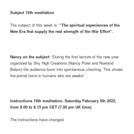
Subject 15th meditation
The subject of this week is:
“The spiritual experiences of the
New Era that supply the real strength of the War Effort”.
Nancy on the subject:
“During the first lecture of the new year
organised by Sky High Creations (Nancy Polet and Roeland
Beljon) the audience burst into spontanious chanting. This shows
the primal force in humans who are awake”.
Instructions 15th meditation, Saturday February 5th 2022,
from 8.00 to 8.15 pm CET (7.00 pm UK time).
The instructions have changed.