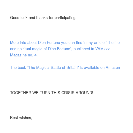
Good luck and thanks for participating!
More info about Dion Fortune you can find in my article “The life
and spiritual magic of Dion Fortune”, published in VAMzzz
Magazine no. 4.
The book “The Magical Battle of Britain” is available on Amazon
TOGETHER WE TURN THIS CRISIS AROUND!
Best wishes,