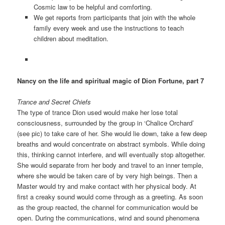
Cosmic law to be helpful and comforting.
We get reports from participants that join with the whole
family every week and use the instructions to teach
children about meditation.
Nancy on the life and spiritual magic of Dion Fortune, part 7
Trance and Secret Chiefs
The type of trance Dion used would make her lose total
consciousness, surrounded by the group in ‘Chalice Orchard’
(see pic) to take care of her. She would lie down, take a few deep
breaths and would concentrate on abstract symbols. While doing
this, thinking cannot interfere, and will eventually stop altogether.
She would separate from her body and travel to an inner temple,
where she would be taken care of by very high beings. Then a
Master would try and make contact with her physical body. At
first a creaky sound would come through as a greeting. As soon
as the group reacted, the channel for communication would be
open. During the communications, wind and sound phenomena