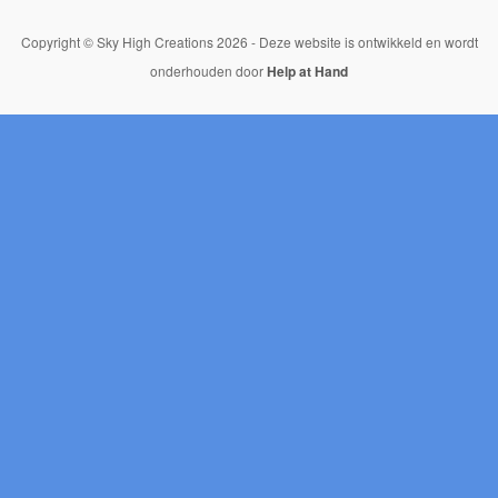
Copyright © Sky High Creations 2026 - Deze website is ontwikkeld en wordt
onderhouden door
Help at Hand