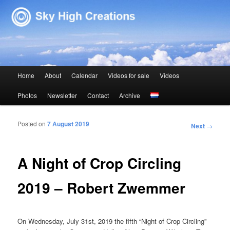
Sky High Creations
Main menu
Home
About
Calendar
Videos for sale
Videos
Skip to primary content
Skip to secondary content
Photos
Newsletter
Contact
Archive
Posted on
7 August 2019
Post navigation
Next
→
A Night of Crop Circling
2019 – Robert Zwemmer
On Wednesday, July 31st, 2019 the fifth “Night of Crop Circling”