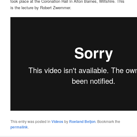
took place at the Coronation Hall in Alton Barnes, Wiltshire. This
is the lecture by Robert Zwemmer.
This entry was posted in
Videos
by
Roeland Beljon
. Bookmark the
permalink
.