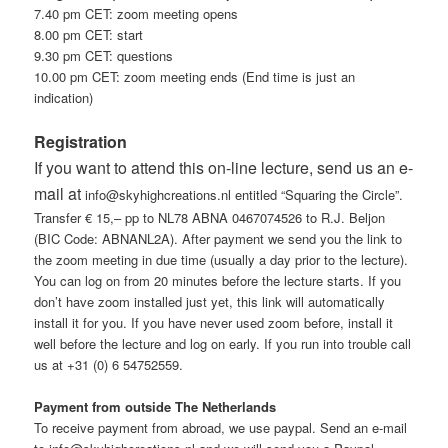
7.40 pm CET: zoom meeting opens
8.00 pm CET: start
9.30 pm CET: questions
10.00 pm CET: zoom meeting ends (End time is just an
indication)
Registration
If you want to attend this on-line lecture, send us an e-
mail at
info@skyhighcreations.nl entitled “Squaring the Circle”.
Transfer € 15,– pp to NL78 ABNA 0467074526 to R.J. Beljon
(BIC Code: ABNANL2A). After payment we send you the link to
the zoom meeting in due time (usually a day prior to the lecture).
You can log on from 20 minutes before the lecture starts. If you
don’t have zoom installed just yet, this link will automatically
install it for you. If you have never used zoom before, install it
well before the lecture and log on early. If you run into trouble call
us at +31 (0) 6 54752559.
Payment from outside The Netherlands
To receive payment from abroad, we use paypal. Send an e-mail