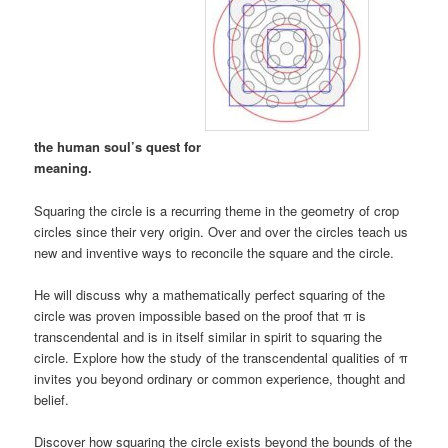
the human soul’s quest for
meaning.
Squaring the circle is a recurring theme in the geometry of crop
circles since their very origin. Over and over the circles teach us
new and inventive ways to reconcile the square and the circle.
He will discuss why a mathematically perfect squaring of the
circle was proven impossible based on the proof that π is
transcendental and is in itself similar in spirit to squaring the
circle. Explore how the study of the transcendental qualities of π
invites you beyond ordinary or common experience, thought and
belief.
Discover how squaring the circle exists beyond the bounds of the