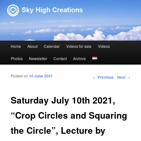
Sky High Creations
Main menu
Home
About
Calendar
Videos for sale
Videos
Skip to primary content
Skip to secondary content
Photos
Newsletter
Contact
Archive
Posted on
10 June 2021
Post navigation
←
Previous
Next
→
Saturday July 10th 2021,
“Crop Circles and Squaring
the Circle”, Lecture by