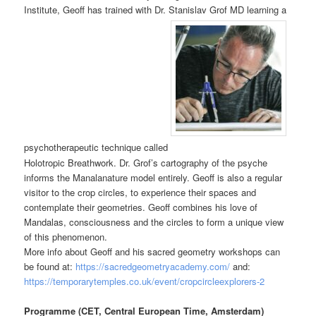
Institute, Geoff has trained with Dr. Stanislav Grof MD learning a
psychotherapeutic technique called
Holotropic Breathwork. Dr. Grof’s cartography of the psyche
informs the Manalanature model entirely. Geoff is also a regular
visitor to the crop circles, to experience their spaces and
contemplate their geometries. Geoff combines his love of
Mandalas, consciousness and the circles to form a unique view
of this phenomenon.
More info about Geoff and his sacred geometry workshops can
be found at:
https://sacredgeometryacademy.com/
and:
https://temporarytemples.co.uk/event/cropcircleexplorers-2
Programme (CET, Central European Time, Amsterdam)