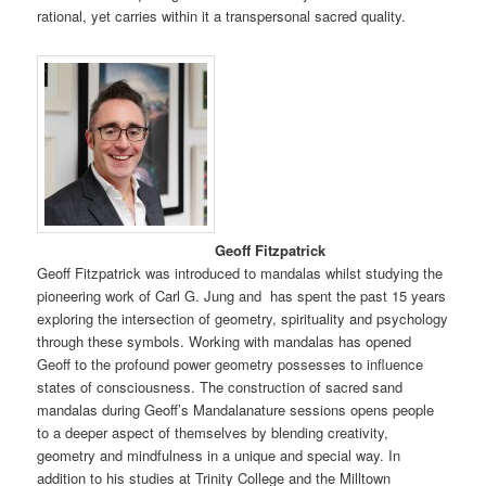
rational, yet carries within it a transpersonal sacred quality.
Geoff Fitzpatrick
Geoff Fitzpatrick was introduced to mandalas whilst studying the
pioneering work of Carl G. Jung and has spent the past 15 years
exploring the intersection of geometry, spirituality and psychology
through these symbols. Working with mandalas has opened
Geoff to the profound power geometry possesses to influence
states of consciousness. The construction of sacred sand
mandalas during Geoff’s Mandalanature sessions opens people
to a deeper aspect of themselves by blending creativity,
geometry and mindfulness in a unique and special way. In
addition to his studies at Trinity College and the Milltown