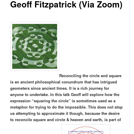
Geoff Fitzpatrick (Via Zoom)
Reconciling the circle and square
is an ancient philosophical conundrum that has intrigued
geometers since ancient times. It is a rich journey for
anyone to undertake. In this talk Geoff will explore how the
expression “squaring the circle” is sometimes used as a
metaphor for trying to do the impossible. This does not stop
us attempting to approximate it though, because the desire
to reconcile square and circle & heaven and earth, is part of