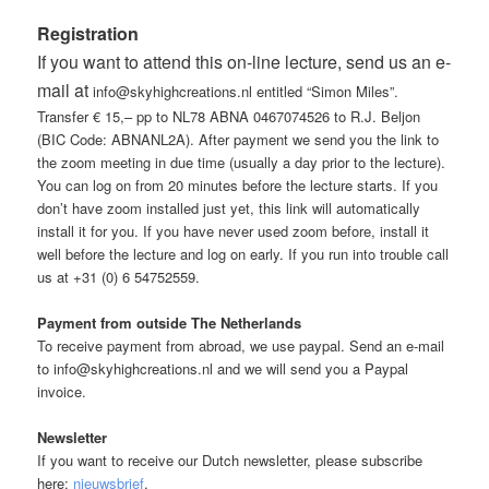
Registration
If you want to attend this on-line lecture, send us an e-
mail at
info@skyhighcreations.nl entitled “Simon Miles”.
Transfer € 15,– pp to NL78 ABNA 0467074526 to R.J. Beljon
(BIC Code: ABNANL2A). After payment we send you the link to
the zoom meeting in due time (usually a day prior to the lecture).
You can log on from 20 minutes before the lecture starts. If you
don’t have zoom installed just yet, this link will automatically
install it for you. If you have never used zoom before, install it
well before the lecture and log on early. If you run into trouble call
us at +31 (0) 6 54752559.
Payment from outside The Netherlands
To receive payment from abroad, we use paypal. Send an e-mail
to info@skyhighcreations.nl and we will send you a Paypal
invoice.
Newsletter
If you want to receive our Dutch newsletter, please subscribe
here:
nieuwsbrief
.