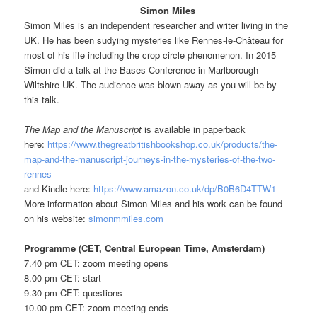
Simon Miles
Simon Miles is an independent researcher and writer living in the
UK. He has been sudying mysteries like Rennes-le-Château for
most of his life including the crop circle phenomenon. In 2015
Simon did a talk at the Bases Conference in Marlborough
Wiltshire UK. The audience was blown away as you will be by
this talk.
The Map and the Manuscript
is available in paperback
here:
https://www.thegreatbritishbookshop.co.uk/products/the-
map-and-the-manuscript-journeys-in-the-mysteries-of-the-two-
rennes
and Kindle here:
https://www.amazon.co.uk/dp/B0B6D4TTW1
More information about Simon Miles and his work can be found
on his website:
simonmmiles.com
Programme (CET, Central European Time, Amsterdam)
7.40 pm CET: zoom meeting opens
8.00 pm CET: start
9.30 pm CET: questions
10.00 pm CET: zoom meeting ends