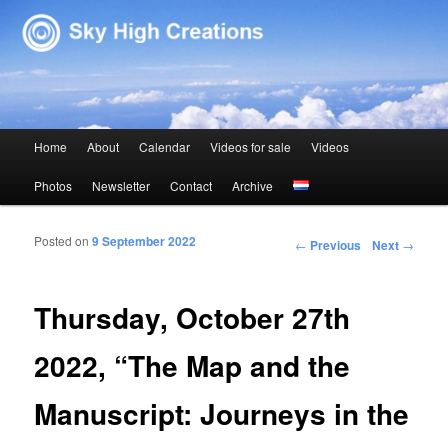
Sky High Creations
Main menu
Home
About
Calendar
Videos for sale
Videos
Skip to primary content
Skip to secondary content
Photos
Newsletter
Contact
Archive
Posted on
9 September 2022
Post navigation
←
Previous
Next
→
Thursday, October 27th
2022, “The Map and the
Manuscript: Journeys in the