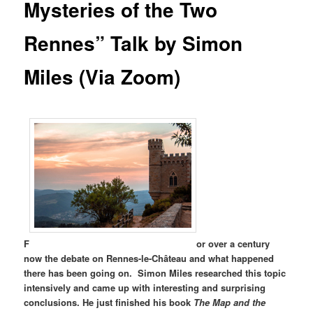
Mysteries of the Two
Rennes” Talk by Simon
Miles (Via Zoom)
F
or over a century
now the debate on Rennes-le-Château and what happened
there has been going on. Simon Miles researched this topic
intensively and came up with interesting and surprising
conclusions. He just finished his book
The Map and the