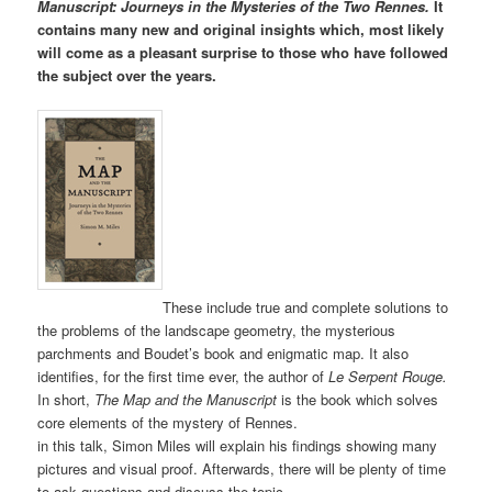
Manuscript: Journeys in the Mysteries of the Two Rennes.
It
contains many new and original insights which, most likely
will come as a pleasant surprise to those who have followed
the subject over the years.
These include true and complete solutions to
the problems of the landscape geometry, the mysterious
parchments and Boudet’s book and enigmatic map. It also
identifies, for the first time ever, the author of
Le Serpent Rouge.
In short,
The Map and the Manuscript
is the book which solves
core elements of the mystery of Rennes.
in this talk, Simon Miles will explain his findings showing many
pictures and visual proof. Afterwards, there will be plenty of time
to ask questions and discuss the topic.