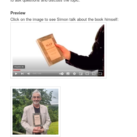
Preview
Click on the image to see Simon talk about the book himself: